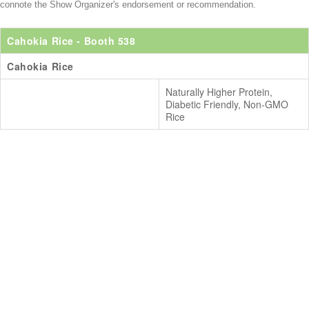
connote the Show Organizer's endorsement or recommendation.
Cahokia Rice
- Booth 538
Cahokia Rice
Naturally Higher Protein,
Diabetic Friendly, Non-GMO
Rice