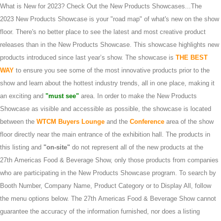
What is New for 2023? Check Out the New Products Showcases...The
2023 New Products Showcase is your "road map" of what's new on the show
floor. There's no better place to see the latest and most creative product
releases than in the New Products Showcase. This showcase highlights new
products introduced since last year’s show. The showcase is
THE BEST
WAY
to ensure you see some of the most innovative products prior to the
show and learn about the hottest industry trends, all in one place, making it
an exciting and
"must see"
area. In order to make the New Products
Showcase as visible and accessible as possible, the showcase is located
between the
WTCM Buyers Lounge
and the
Conference
area of the show
floor directly near the main entrance of the exhibition hall. The products in
this listing and
"on-site"
do not represent all of the new products at the
27th Americas Food & Beverage Show, only those products from companies
who are participating in the New Products Showcase program. To search by
Booth Number, Company Name, Product Category or to Display All, follow
the menu options below. The 27th Americas Food & Beverage Show cannot
guarantee the accuracy of the information furnished, nor does a listing