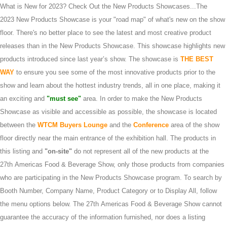
What is New for 2023? Check Out the New Products Showcases...The
2023 New Products Showcase is your "road map" of what's new on the show
floor. There's no better place to see the latest and most creative product
releases than in the New Products Showcase. This showcase highlights new
products introduced since last year’s show. The showcase is
THE BEST
WAY
to ensure you see some of the most innovative products prior to the
show and learn about the hottest industry trends, all in one place, making it
an exciting and
"must see"
area. In order to make the New Products
Showcase as visible and accessible as possible, the showcase is located
between the
WTCM Buyers Lounge
and the
Conference
area of the show
floor directly near the main entrance of the exhibition hall. The products in
this listing and
"on-site"
do not represent all of the new products at the
27th Americas Food & Beverage Show, only those products from companies
who are participating in the New Products Showcase program. To search by
Booth Number, Company Name, Product Category or to Display All, follow
the menu options below. The 27th Americas Food & Beverage Show cannot
guarantee the accuracy of the information furnished, nor does a listing