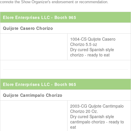
connote the Show Organizer's endorsement or recommendation.
Elore Enterprises LLC
- Booth 965
Quijote Casero Chorizo
1004-CS Quijote Casero
Chorizo 5.5 oz
Dry cured Spanish style
chorizo - ready to eat
Elore Enterprises LLC
- Booth 965
Quijote Cantimpalo Chorizo
2003-CG Quijote Cantimpalo
Chorizo 20 Oz.
Dry cured Spanish style
cantimpalo chorizo - ready to
eat