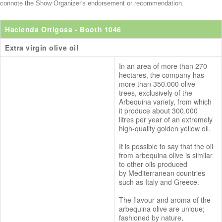
connote the Show Organizer's endorsement or recommendation.
Hacienda Ortigosa
- Booth 1046
Extra virgin olive oil
In an area of more than 270
hectares, the company has
more than 350.000 olive
trees, exclusively of the
Arbequina variety, from which
it produce about 300.000
litres per year of an extremely
high-quality golden yellow oil.
It is possible to say that the oil
from arbequina olive is similar
to other oils produced
by Mediterranean countries
such as Italy and Greece.
The flavour and aroma of the
arbequina olive are unique;
fashioned by nature,