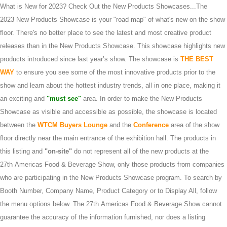
What is New for 2023? Check Out the New Products Showcases...The
2023 New Products Showcase is your "road map" of what's new on the show
floor. There's no better place to see the latest and most creative product
releases than in the New Products Showcase. This showcase highlights new
products introduced since last year’s show. The showcase is
THE BEST
WAY
to ensure you see some of the most innovative products prior to the
show and learn about the hottest industry trends, all in one place, making it
an exciting and
"must see"
area. In order to make the New Products
Showcase as visible and accessible as possible, the showcase is located
between the
WTCM Buyers Lounge
and the
Conference
area of the show
floor directly near the main entrance of the exhibition hall. The products in
this listing and
"on-site"
do not represent all of the new products at the
27th Americas Food & Beverage Show, only those products from companies
who are participating in the New Products Showcase program. To search by
Booth Number, Company Name, Product Category or to Display All, follow
the menu options below. The 27th Americas Food & Beverage Show cannot
guarantee the accuracy of the information furnished, nor does a listing