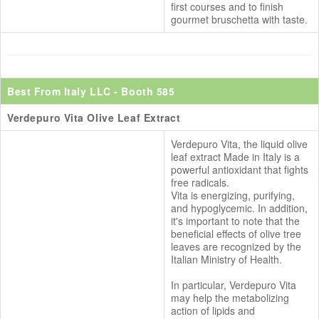
first courses and to finish
gourmet bruschetta with taste.
Best From Italy LLC
- Booth 585
Verdepuro Vita Olive Leaf Extract
Verdepuro Vita, the liquid olive
leaf extract Made in Italy is a
powerful antioxidant that fights
free radicals.
Vita is energizing, purifying,
and hypoglycemic. In addition,
it's important to note that the
beneficial effects of olive tree
leaves are recognized by the
Italian Ministry of Health.
In particular, Verdepuro Vita
may help the metabolizing
action of lipids and