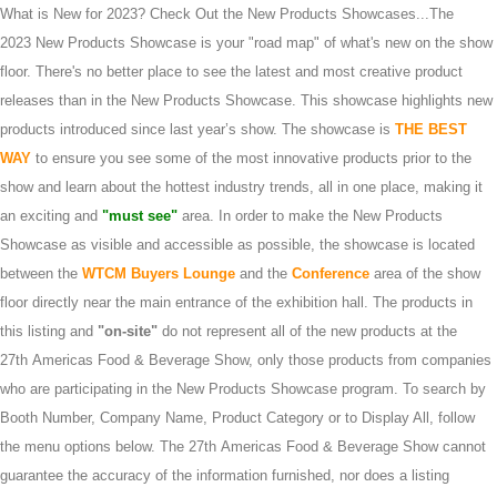
What is New for 2023? Check Out the New Products Showcases...The
2023 New Products Showcase is your "road map" of what's new on the show
floor. There's no better place to see the latest and most creative product
releases than in the New Products Showcase. This showcase highlights new
products introduced since last year’s show. The showcase is
THE BEST
WAY
to ensure you see some of the most innovative products prior to the
show and learn about the hottest industry trends, all in one place, making it
an exciting and
"must see"
area. In order to make the New Products
Showcase as visible and accessible as possible, the showcase is located
between the
WTCM Buyers Lounge
and the
Conference
area of the show
floor directly near the main entrance of the exhibition hall. The products in
this listing and
"on-site"
do not represent all of the new products at the
27th Americas Food & Beverage Show, only those products from companies
who are participating in the New Products Showcase program. To search by
Booth Number, Company Name, Product Category or to Display All, follow
the menu options below. The 27th Americas Food & Beverage Show cannot
guarantee the accuracy of the information furnished, nor does a listing