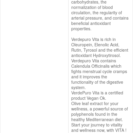
carbohydrates, the
normalization of blood
circulation, the regularity of
arterial pressure, and contains
beneficial antioxidant
properties.
Verdepuro Vita is rich in
Oleuropein, Elenolic Acid,
Rutin, Tyrosol and the efficient
antioxidant Hydroxytirosol.
Verdepuro Vita contains
Calendula Officinalis which
fights menstrual cycle cramps
and it improves the
functionality of the digestive
system.
VerdePuro Vita is a certified
product Vegan Ok.
Olive leaf extract for your
wellness, a powerful source of
polyphenols found in the
healthy Mediterranean diet.
Start your journey to vitality
and wellness now, with VITA !