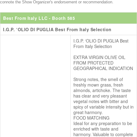
connote the Show Organizer's endorsement or recommendation.
Best From Italy LLC
- Booth 585
I.G.P. ‘OLIO DI PUGLIA Best From Italy Selection
I.G.P. ‘OLIO DI PUGLIA Best
From Italy Selection
EXTRA VIRGIN OLIVE OIL
FROM PROTECTED
GEOGRAPHICAL INDICATION
Strong notes, the smell of
freshly mown grass, fresh
almonds, artichoke. The taste
has clear and very pleasant
vegetal notes with bitter and
spicy of variable intensity but in
great harmony.
FOOD MATCHING
Ideal for any preparation to be
enriched with taste and
harmony. Valuable to complete