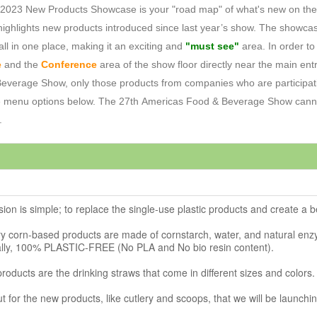
23 New Products Showcase is your "road map" of what's new on the sho
ighlights new products introduced since last year’s show. The showca
all in one place, making it an exciting and
"must see"
area. In order t
e
and the
Conference
area of the show floor directly near the main entr
& Beverage Show, only those products from companies who are particip
e menu options below. The 27th Americas Food & Beverage Show cannot
.
ion is simple; to replace the single-use plastic products and create a 
ry corn-based products are made of cornstarch, water, and natural enz
lly, 100% PLASTIC-FREE (No PLA and No bio resin content).
f products are the drinking straws that come in different sizes and colors.
ut for the new products, like cutlery and scoops, that we will be launchi