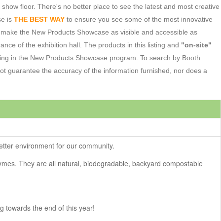
w floor. There's no better place to see the latest and most creative
se is
THE BEST WAY
to ensure you see some of the most innovative
o make the New Products Showcase as visible and accessible as
ance of the exhibition hall. The products in this listing and
"on-site"
ating in the New Products Showcase program. To search by Booth
 guarantee the accuracy of the information furnished, nor does a
better environment for our community.
ymes. They are all natural, biodegradable, backyard compostable
ng towards the end of this year!