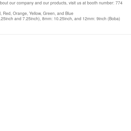
out our company and our products, visit us at booth number: 774
al, Red, Orange, Yellow, Green, and Blue
.25inch and 7.25inch), 8mm: 10.25inch, and 12mm: 9inch (Boba)