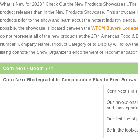
What is New for 2023? Check Out the New Products Showcases...The 20
product releases than in the New Products Showcase. This showcase h
products prior to the show and learn about the hottest industry trends, 
possible, the showcase is located between the
WTCM Buyers Loung
do not represent all of the new products at the 27th Americas Food 
Number, Company Name, Product Category or to Display All, follow th
listing connote the Show Organizer's endorsement or recommendation
Corn Next
- Booth 774
Corn Next Biodegradable Compostable Plastic-Free Straws
Corn Next’s miss
Our revolutiona
and most specia
Our first line o
Be in the look-o