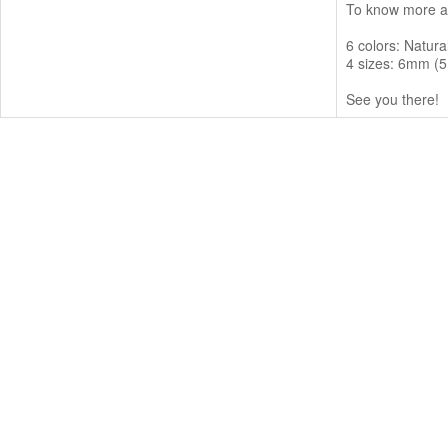
To know more ab
6 colors: Natur
4 sizes: 6mm (5
See you there!