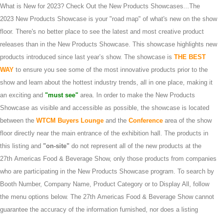
What is New for 2023? Check Out the New Products Showcases...The
2023 New Products Showcase is your "road map" of what's new on the show
floor. There's no better place to see the latest and most creative product
releases than in the New Products Showcase. This showcase highlights new
products introduced since last year’s show. The showcase is
THE BEST
WAY
to ensure you see some of the most innovative products prior to the
show and learn about the hottest industry trends, all in one place, making it
an exciting and
"must see"
area. In order to make the New Products
Showcase as visible and accessible as possible, the showcase is located
between the
WTCM Buyers Lounge
and the
Conference
area of the show
floor directly near the main entrance of the exhibition hall. The products in
this listing and
"on-site"
do not represent all of the new products at the
27th Americas Food & Beverage Show, only those products from companies
who are participating in the New Products Showcase program. To search by
Booth Number, Company Name, Product Category or to Display All, follow
the menu options below. The 27th Americas Food & Beverage Show cannot
guarantee the accuracy of the information furnished, nor does a listing