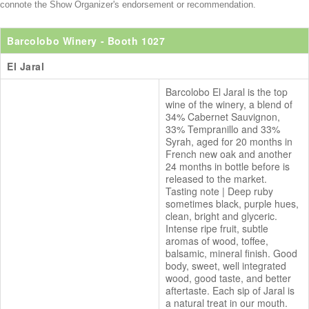
connote the Show Organizer's endorsement or recommendation.
Barcolobo Winery
- Booth 1027
El Jaral
Barcolobo El Jaral is the top
wine of the winery, a blend of
34% Cabernet Sauvignon,
33% Tempranillo and 33%
Syrah, aged for 20 months in
French new oak and another
24 months in bottle before is
released to the market.
Tasting note | Deep ruby
sometimes black, purple hues,
clean, bright and glyceric.
Intense ripe fruit, subtle
aromas of wood, toffee,
balsamic, mineral finish. Good
body, sweet, well integrated
wood, good taste, and better
aftertaste. Each sip of Jaral is
a natural treat in our mouth.