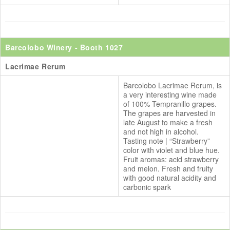
Barcolobo Winery
- Booth 1027
Lacrimae Rerum
Barcolobo Lacrimae Rerum, is
a very interesting wine made
of 100% Tempranillo grapes.
The grapes are harvested in
late August to make a fresh
and not high in alcohol.
Tasting note | “Strawberry”
color with violet and blue hue.
Fruit aromas: acid strawberry
and melon. Fresh and fruity
with good natural acidity and
carbonic spark