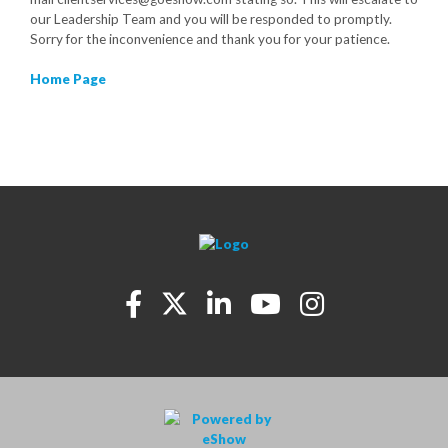
our Leadership Team and you will be responded to promptly.
Sorry for the inconvenience and thank you for your patience.
Home Page