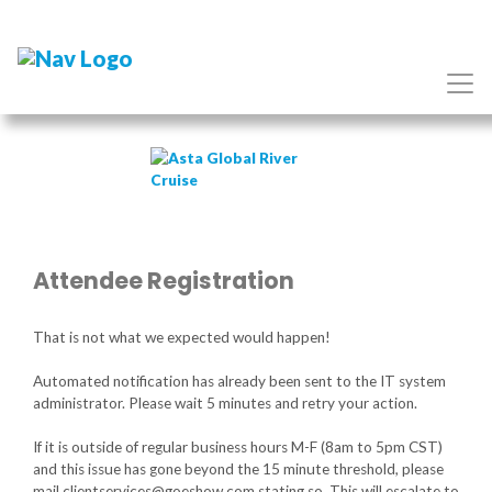
Attendee Registration
That is not what we expected would happen!
Automated notification has already been sent to the IT system
administrator. Please wait 5 minutes and retry your action.
If it is outside of regular business hours M-F (8am to 5pm CST)
and this issue has gone beyond the 15 minute threshold, please
mail clientservices@goeshow.com stating so. This will escalate to