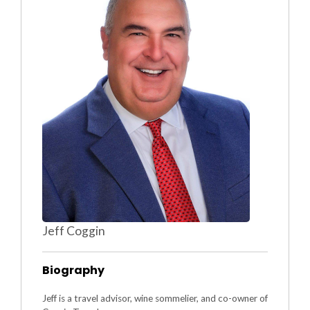
Jeff Coggin
Biography
Jeff is a travel advisor, wine sommelier, and co-owner of