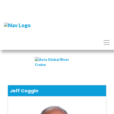
Jeff Coggin