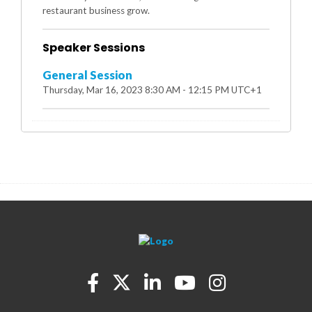
restaurant business grow.
Speaker Sessions
General Session
Thursday, Mar 16, 2023 8:30 AM - 12:15 PM UTC+1