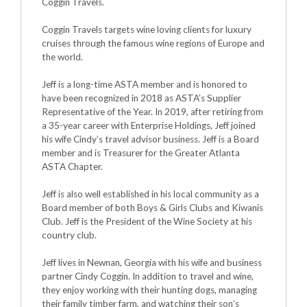
Coggin Travels.
Coggin Travels targets wine loving clients for luxury
cruises through the famous wine regions of Europe and
the world.
Jeff is a long-time ASTA member and is honored to
have been recognized in 2018 as ASTA’s Supplier
Representative of the Year. In 2019, after retiring from
a 35-year career with Enterprise Holdings, Jeff joined
his wife Cindy’s travel advisor business. Jeff is a Board
member and is Treasurer for the Greater Atlanta
ASTA Chapter.
Jeff is also well established in his local community as a
Board member of both Boys & Girls Clubs and Kiwanis
Club. Jeff is the President of the Wine Society at his
country club.
Jeff lives in Newnan, Georgia with his wife and business
partner Cindy Coggin. In addition to travel and wine,
they enjoy working with their hunting dogs, managing
their family timber farm, and watching their son’s