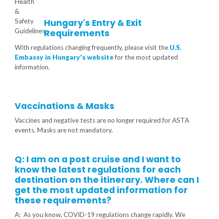
Hungary's Entry & Exit
Requirements
With regulations changing frequently, please visit the
U.S.
Embassy in Hungary's website
for the most updated
information.
Vaccinations & Masks
Vaccines and negative tests are no longer required for ASTA
events. Masks are not mandatory.
Q: I am on a post cruise and I want to
know the latest regulations for each
destination on the itinerary. Where can I
get the most updated information for
these requirements?
A: As you know, COVID-19 regulations change rapidly. We