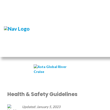
Health & Safety Guidelines
Updated: January 5, 2023