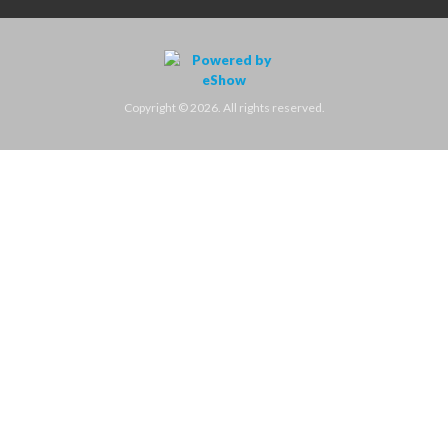
Copyright © 2026. All rights reserved.