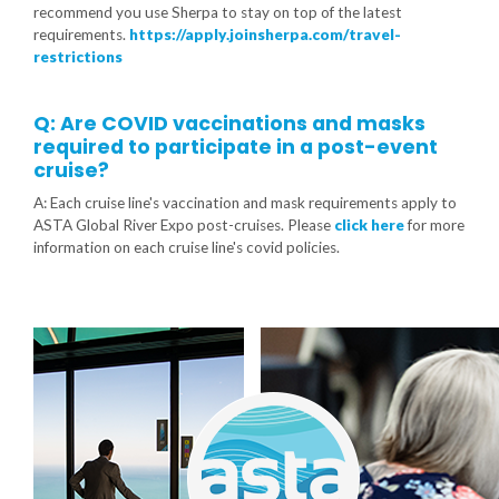
recommend you use Sherpa to stay on top of the latest
requirements.
https://apply.joinsherpa.com/travel-
restrictions
Q: Are COVID vaccinations and masks
required to participate in a post-event
cruise?
A: Each cruise line's vaccination and mask requirements apply to
ASTA Global River Expo post-cruises. Please
click here
for more
information on each cruise line's covid policies.