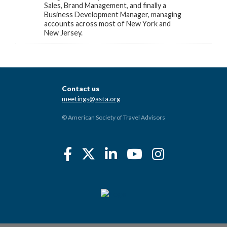
Sales, Brand Management, and finally a
Business Development Manager, managing
accounts across most of New York and
New Jersey.
Contact us
meetings@asta.org
© American Society of Travel Advisors