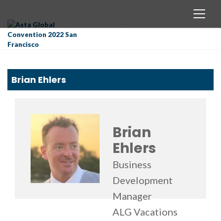
Brian Ehlers
Brian
Ehlers
Business
Development
Manager
ALG Vacations