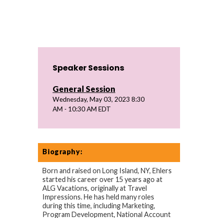
Speaker Sessions
General Session
Wednesday, May 03, 2023 8:30
AM - 10:30 AM EDT
Biography:
Born and raised on Long Island, NY, Ehlers
started his career over 15 years ago at
ALG Vacations, originally at Travel
Impressions. He has held many roles
during this time, including Marketing,
Program Development, National Account