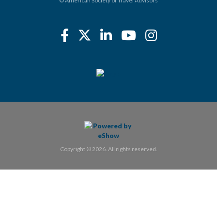
© American Society of Travel Advisors
Copyright © 2026. All rights reserved.