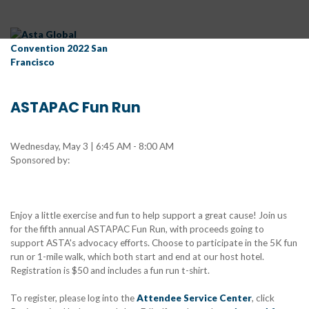
ASTAPAC Fun Run
Wednesday, May 3 | 6:45 AM - 8:00 AM
Sponsored by:
Enjoy a little exercise and fun to help support a great cause! Join us
for the fifth annual ASTAPAC Fun Run, with proceeds going to
support ASTA's advocacy efforts. Choose to participate in the 5K fun
run or 1-mile walk, which both start and end at our host hotel.
Registration is $50 and includes a fun run t-shirt.
To register, please log into the
Attendee Service Center
, click