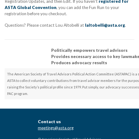
Registration Updates, and then Edit. If you haven't
registered for
ASTA Global Convention
, you can add the Fun Run to your
registration before you checkout.
Questions? Please contact Lou Altobelli at
laltobelli@asta.org
.
Politically empowers travel advisors
Provides necessary access to key lawmak
Produces advocacy results
The American Society of Travel Advisors Political Action Committee (ASTAPAC) is a 
ASTA to collect voluntary contributions from travel advisor members for the purpos
raising the Society’s political profile since 1979. Put simply, our advocacy success
PAC program.
Contact us
meetings@asta.org