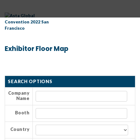
Exhibitor Floor Map
SEARCH OPTIONS
Company
Name
Booth
Country