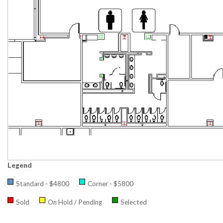
Legend
Standard - $4800
Corner - $5800
Sold
On Hold / Pending
Selected