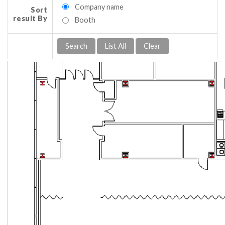
Company name
Sort
result By
Booth