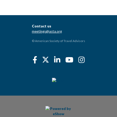
Contact us
meetings@asta.org
© American Society of Travel Advisors