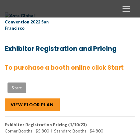
Exhibitor Registration and Pricing
To purchase a booth online click Start
VIEW FLOOR PLAN
Exhibitor Registration Pricing (1/10/23)
Corner Booths - $5,800 I Standard Booths - $4,800