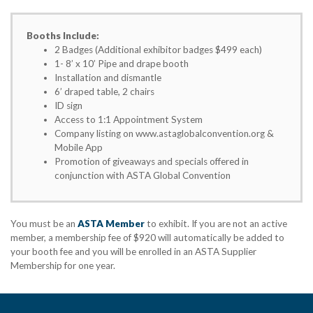
Booths Include:
2 Badges (Additional exhibitor badges $499 each)
1- 8’ x 10’ Pipe and drape booth
Installation and dismantle
6’ draped table, 2 chairs
ID sign
Access to 1:1 Appointment System
Company listing on www.astaglobalconvention.org &
Mobile App
Promotion of giveaways and specials offered in
conjunction with ASTA Global Convention
You must be an
ASTA Member
to exhibit. If you are not an active
member, a membership fee of $920 will automatically be added to
your booth fee and you will be enrolled in an ASTA Supplier
Membership for one year.