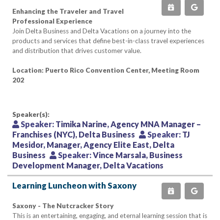
Enhancing the Traveler and Travel
Professional Experience
Join Delta Business and Delta Vacations on a journey into the
products and services that define best-in-class travel experiences
and distribution that drives customer value.
Location: Puerto Rico Convention Center, Meeting Room
202
Speaker(s):
Speaker:
Timika Narine, Agency MNA Manager –
Franchises (NYC), Delta Business
Speaker:
TJ
Mesidor, Manager, Agency Elite East, Delta
Business
Speaker:
Vince Marsala, Business
Development Manager, Delta Vacations
Learning Luncheon with Saxony
Saxony - The Nutcracker Story
This is an entertaining, engaging, and eternal learning session that is