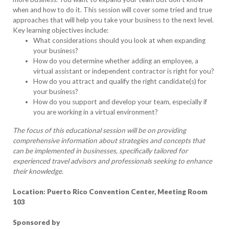
when and how to do it. This session will cover some tried and true
approaches that will help you take your business to the next level.
Key learning objectives include:
What considerations should you look at when expanding
your business?
How do you determine whether adding an employee, a
virtual assistant or independent contractor is right for you?
How do you attract and qualify the right candidate(s) for
your business?
How do you support and develop your team, especially if
you are working in a virtual environment?
The focus of this educational session will be on providing
comprehensive information about strategies and concepts that
can be implemented in businesses, specifically tailored for
experienced travel advisors and professionals seeking to enhance
their knowledge.
Location: Puerto Rico Convention Center, Meeting Room
103
Sponsored by