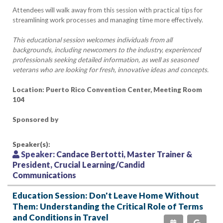
Attendees will walk away from this session with practical tips for
streamlining work processes and managing time more effectively.
This educational session welcomes individuals from all
backgrounds, including newcomers to the industry, experienced
professionals seeking detailed information, as well as seasoned
veterans who are looking for fresh, innovative ideas and concepts.
Location: Puerto Rico Convention Center, Meeting Room
104
Sponsored by
Speaker(s):
Speaker:
Candace Bertotti, Master Trainer &
President, Crucial Learning/Candid
Communications
Education Session: Don't Leave Home Without
Them: Understanding the Critical Role of Terms
and Conditions in Travel