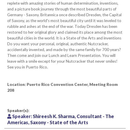
replete with amazing stories of human determination, inventions,
and a picture book journey through the most beautiful parts of
Germany - Saxony. Britannica once described Dresden, the Capital
of Saxony, as the world's most beautiful city until it was leveled to
rubble and ashes at the end of the war. Today Dresden has been
restored to her original glory and claimed its place among the most
beautiful cities in the world. It is a State of the Arts and inventions
Do you want your personal, original, authentic Nutcracker,
accidentally invented, and made by the same family for 700 years?
Then come and join our Lunch and Learn Presentation. You will
leave with a smile except for your Nutcracker that never smiles!
See you in Puerto Rico.
Location: Puerto Rico Convention Center, Meeting Room
208
Speaker(s):
Speaker:
Shireesh K. Sharma, Consultant - The
Americas, Saxony - State of the Arts