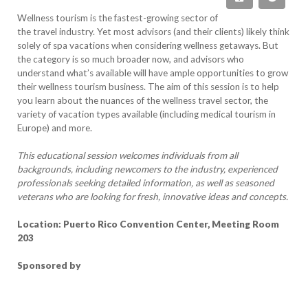
Wellness tourism is the fastest-growing sector of
the travel industry. Yet most advisors (and their clients) likely think
solely of spa vacations when considering wellness getaways. But
the category is so much broader now, and advisors who
understand what’s available will have ample opportunities to grow
their wellness tourism business. The aim of this session is to help
you learn about the nuances of the wellness travel sector, the
variety of vacation types available (including medical tourism in
Europe) and more.
This educational session welcomes individuals from all
backgrounds, including newcomers to the industry, experienced
professionals seeking detailed information, as well as seasoned
veterans who are looking for fresh, innovative ideas and concepts.
Location: Puerto Rico Convention Center, Meeting Room
203
Sponsored by