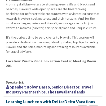
From crystal blue waters to stunning green cliffs and black sand
beaches, Hawai‘i’s wide open spaces are the breathtaking
backdrop for unforgettable encounters with a vibrant culture that
rewards travelers seeking to expand their horizons. And, for the
most enriching experience of Hawai‘i, encourage clients to join
efforts to malama (care for) this special place and unique culture.
It’s the perfect time to send clients to Hawai‘i. This session will
provide a destination overview, island updates, top tips for selling
Hawai‘i and the sales, marketing and training resources available
for travel advisors.
Location: Puerto Rico Convention Center, Meeting Room
201
Speaker(s):
Speaker:
Robyn Basso, Senior Director, Travel
Industry Partnerships, The Hawaiian Islands
Learning Luncheon with Delta/Delta Vacations