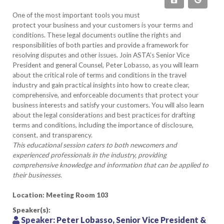
One of the most important tools you must
protect your business and your customers is your terms and
conditions. These legal documents outline the rights and
responsibilities of both parties and provide a framework for
resolving disputes and other issues. Join ASTA’s Senior Vice
President and general Counsel, Peter Lobasso, as you will learn
about the critical role of terms and conditions in the travel
industry and gain practical insights into how to create clear,
comprehensive, and enforceable documents that protect your
business interests and satisfy your customers. You will also learn
about the legal considerations and best practices for drafting
terms and conditions, including the importance of disclosure,
consent, and transparency.
This educational session caters to both newcomers and
experienced professionals in the industry, providing
comprehensive knowledge and information that can be applied to
their businesses.
Location: Meeting Room 103
Speaker(s):
Speaker:
Peter Lobasso, Senior Vice President &