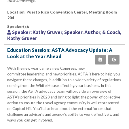
their knowledge.
Location: Puerto Rico Convention Center, Meeting Room
204
Speaker(s):
Speaker:
Kathy Gruver, Speaker, Author, & Coach,
Kathy Gruver
Education Session: ASTA Advocacy Update: A
Look at the Year Ahead
With the new year came a new Congress, new
committee leadership and new priorities. ASTA is here to help you
navigate these changes, in addition to a wide variety of regulations
coming from the White House affecting your business. In this
session, the ASTA advocacy team will provide an overview of
ASTA’s priorities in 2023 and bring to light the power of collective
action to ensure the travel agency community is well represented
on Capitol Hill. You’ll also hear about the external forces that
challenge an advisor’s and agency’s ability to work effectively, and
ways you can get involved.