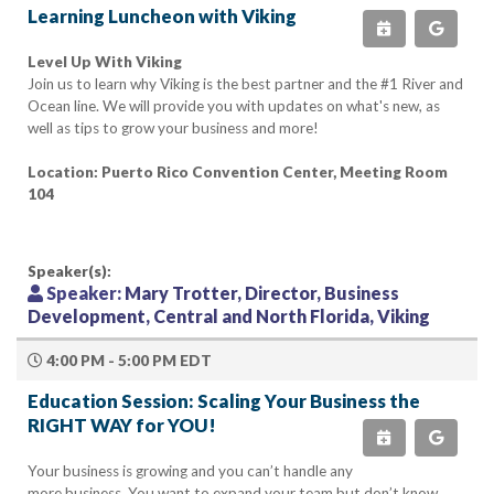
Learning Luncheon with Viking
Level Up With Viking
Join us to learn why Viking is the best partner and the #1 River and
Ocean line. We will provide you with updates on what's new, as
well as tips to grow your business and more!
Location: Puerto Rico Convention Center, Meeting Room
104
Speaker(s):
Speaker:
Mary Trotter, Director, Business
Development, Central and North Florida, Viking
4:00 PM - 5:00 PM EDT
Education Session: Scaling Your Business the
RIGHT WAY for YOU!
Your business is growing and you can’t handle any
more business. You want to expand your team but don’t know