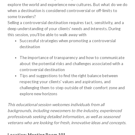
explore the world and experience new cultures. But what do we do
when a destination is considered controversial or off-limits to
some travelers?
Selling a controversial destination requires tact, sensitivity, and a
deep understanding of your clients' needs and interests. During
this session, you’ll be able to walk away with
Successful strategies when promoting a controversial
destination
The importance of transparency and how to communicate
about the potential risks and challenges associated with a
controversial destination
Tips and suggestions to find the right balance between
respecting your clients' values and aspirations, and
challenging them to step outside of their comfort zone and
explore new horizons
This educational session welcomes individuals from all
backgrounds, including newcomers to the industry, experienced
professionals seeking detailed information, as well as seasoned
veterans who are looking for fresh, innovative ideas and concepts.
Location: Meeting Room 101