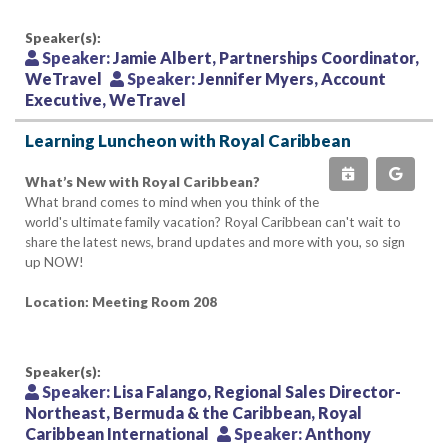
Speaker(s):
Speaker:
Jamie Albert, Partnerships Coordinator,
WeTravel
Speaker:
Jennifer Myers, Account
Executive, WeTravel
Learning Luncheon with Royal Caribbean
What’s New with Royal Caribbean?
What brand comes to mind when you think of the
world's ultimate family vacation? Royal Caribbean can't wait to
share the latest news, brand updates and more with you, so sign
up NOW!
Location: Meeting Room 208
Speaker(s):
Speaker:
Lisa Falango, Regional Sales Director-
Northeast, Bermuda & the Caribbean, Royal
Caribbean International
Speaker:
Anthony