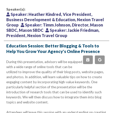
Speaker(s):
Speaker:
Heather Kindred, Vice President,
Business Development & Education, Nexion Travel
Group
Speaker:
Timm Johnson, Director, Mason
SBDC, Mason SBDC
Speaker:
Jackie Friedman,
President, Nexion Travel Group
Education Session: Better Blogging & Tools to
Help You Grow Your Agency's Online Presence
During this presentation, advisors will be equipped
with a wide range of online tools that can be
utilized to improve the quality of their blog posts, website pages,
and photos. In addition, will learn valuable tips on how to create
engaging content by incorporating high-value keywords. One
particularly helpful section of the presentation will be the
introduction of research tools that can be used to identify such
keywords. We will then discuss how to integrate them into blog
topics and website content.
Attendees will leave this session with an understanding on creating