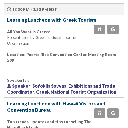
12:30 PM - 1:30 PM EDT
Learning Luncheon with Greek Tourism
All You Want Is Greece
Presentation by Greek National Tourism
Organization
Location: Puerto Rico Convention Center, Meeting Room
209
Speaker(s):
Speaker:
Sofoklis Savvas, Exhibitions and Trade
Coordinator, Greek National Tourist Organization
Learning Luncheon with Hawaii Vistors and
Convention Bureau
Top trends, updates and tips for selling The
Hawaiian Islands