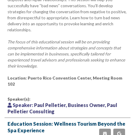
successfully have “bad news” conversations. You’ll develop
strategies for changing the conversation from negative to positive,
from disrespectful to appropriate. Learn how to turn bad news
delivery into an opportunity to provoke learning and enrich
relationships.
The focus of this educational session will be on providing
comprehensive information about strategies and concepts that
can be implemented in businesses, specifically tailored for
experienced travel advisors and professionals seeking to enhance
their knowledge.
Location: Puerto Rico Convention Center, Meeting Room
102
Speaker(s):
Speaker:
Paul Pelletier, Business Owner, Paul
Pelletier Consulting
Education Session: Wellness Tourism Beyond the
Spa Experience