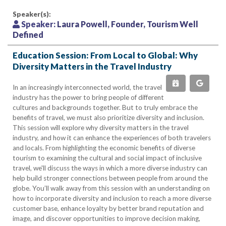
Speaker(s):
Speaker:
Laura Powell, Founder, Tourism Well
Defined
Education Session: From Local to Global: Why
Diversity Matters in the Travel Industry
In an increasingly interconnected world, the travel
industry has the power to bring people of different
cultures and backgrounds together. But to truly embrace the
benefits of travel, we must also prioritize diversity and inclusion.
This session will explore why diversity matters in the travel
industry, and how it can enhance the experiences of both travelers
and locals. From highlighting the economic benefits of diverse
tourism to examining the cultural and social impact of inclusive
travel, we'll discuss the ways in which a more diverse industry can
help build stronger connections between people from around the
globe. You’ll walk away from this session with an understanding on
how to incorporate diversity and inclusion to reach a more diverse
customer base, enhance loyalty by better brand reputation and
image, and discover opportunities to improve decision making,