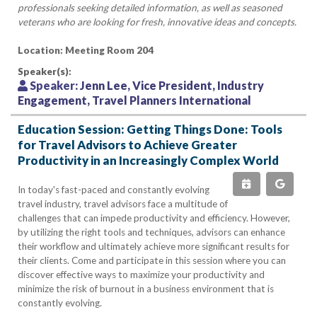
professionals seeking detailed information, as well as seasoned
veterans who are looking for fresh, innovative ideas and concepts.
Location: Meeting Room 204
Speaker(s):
Speaker:
Jenn Lee, Vice President, Industry
Engagement, Travel Planners International
Education Session: Getting Things Done: Tools
for Travel Advisors to Achieve Greater
Productivity in an Increasingly Complex World
In today's fast-paced and constantly evolving
travel industry, travel advisors face a multitude of
challenges that can impede productivity and efficiency. However,
by utilizing the right tools and techniques, advisors can enhance
their workflow and ultimately achieve more significant results for
their clients. Come and participate in this session where you can
discover effective ways to maximize your productivity and
minimize the risk of burnout in a business environment that is
constantly evolving.