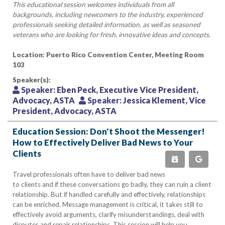
This educational session welcomes individuals from all
backgrounds, including newcomers to the industry, experienced
professionals seeking detailed information, as well as seasoned
veterans who are looking for fresh, innovative ideas and concepts.
Location: Puerto Rico Convention Center, Meeting Room
103
Speaker(s):
Speaker:
Eben Peck, Executive Vice President,
Advocacy, ASTA
Speaker:
Jessica Klement, Vice
President, Advocacy, ASTA
Education Session: Don't Shoot the Messenger!
How to Effectively Deliver Bad News to Your
Clients
Travel professionals often have to deliver bad news
to clients and if these conversations go badly, they can ruin a client
relationship. But if handled carefully and effectively, relationships
can be enriched. Message management is critical, it takes still to
effectively avoid arguments, clarify misunderstandings, deal with
disputes and repair relationships. This session will help you