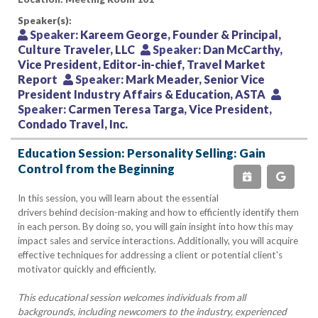
Speaker(s):
Speaker:
Kareem George, Founder & Principal,
Culture Traveler, LLC
Speaker:
Dan McCarthy,
Vice President, Editor-in-chief, Travel Market
Report
Speaker:
Mark Meader, Senior Vice
President Industry Affairs & Education, ASTA
Speaker:
Carmen Teresa Targa, Vice President,
Condado Travel, Inc.
Education Session: Personality Selling: Gain
Control from the Beginning
In this session, you will learn about the essential
drivers behind decision-making and how to efficiently identify them
in each person. By doing so, you will gain insight into how this may
impact sales and service interactions. Additionally, you will acquire
effective techniques for addressing a client or potential client's
motivator quickly and efficiently.
This educational session welcomes individuals from all
backgrounds, including newcomers to the industry, experienced