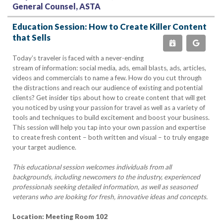
General Counsel, ASTA
Education Session: How to Create Killer Content
that Sells
Today’s traveler is faced with a never-ending
stream of information: social media, ads, email blasts, ads, articles,
videos and commercials to name a few. How do you cut through
the distractions and reach our audience of existing and potential
clients? Get insider tips about how to create content that will get
you noticed by using your passion for travel as well as a variety of
tools and techniques to build excitement and boost your business.
This session will help you tap into your own passion and expertise
to create fresh content – both written and visual – to truly engage
your target audience.
This educational session welcomes individuals from all
backgrounds, including newcomers to the industry, experienced
professionals seeking detailed information, as well as seasoned
veterans who are looking for fresh, innovative ideas and concepts.
Location: Meeting Room 102