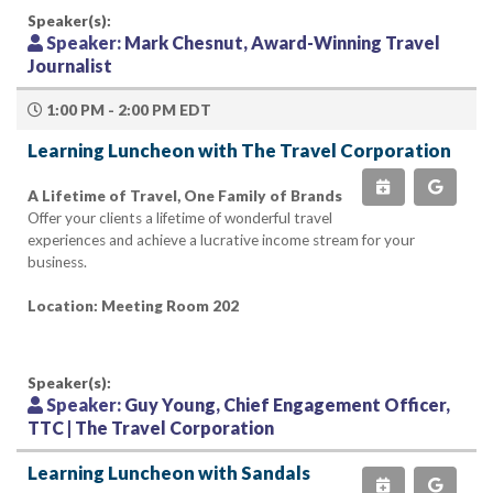
Speaker(s):
Speaker:
Mark Chesnut, Award-Winning Travel
Journalist
1:00 PM - 2:00 PM EDT
Learning Luncheon with The Travel Corporation
A Lifetime of Travel, One Family of Brands
Offer your clients a lifetime of wonderful travel
experiences and achieve a lucrative income stream for your
business.
Location: Meeting Room 202
Speaker(s):
Speaker:
Guy Young, Chief Engagement Officer,
TTC | The Travel Corporation
Learning Luncheon with Sandals