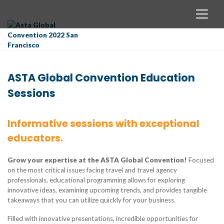
ASTA Global Convention Education
Sessions
Informative sessions with exceptional
educators.
Grow your expertise at the ASTA Global Convention!
Focused
on the most critical issues facing travel and travel agency
professionals, educational programming allows for exploring
innovative ideas, examining upcoming trends, and provides tangible
takeaways that you can utilize quickly for your business.
Filled with innovative presentations, incredible opportunities for