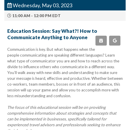
Wednesday, May 03, 2023
11:00 AM - 12:00 PM EDT
Education Session: Say What?! How to
Communicate Anything to Anyone
Communication is key. But what happens when the
people communicating are speaking different languages? Learn
what type of communicator you are and how to reach across the
divide to influence others who communicate in a different way.
You’ll walk away with new skills and understanding to make sure
your message is heard, effective and productive. Whether between
co-workers, team members, bosses or in front of an audience, this
session will up your game and allow you to accomplish more with
less misunderstanding and confusion.
The focus of this educational session will be on providing
comprehensive information about strategies and concepts that
can be implemented in businesses, specifically tailored for
experienced travel advisors and professionals seeking to enhance