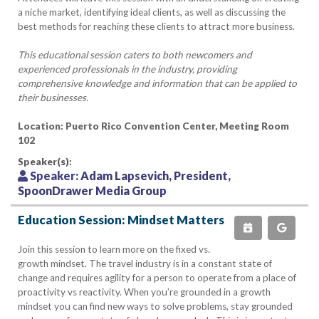
a niche market, identifying ideal clients, as well as discussing the
best methods for reaching these clients to attract more business.
This educational session caters to both newcomers and
experienced professionals in the industry, providing
comprehensive knowledge and information that can be applied to
their businesses.
Location: Puerto Rico Convention Center, Meeting Room
102
Speaker(s):
Speaker:
Adam Lapsevich, President,
SpoonDrawer Media Group
Education Session: Mindset Matters
Join this session to learn more on the fixed vs.
growth mindset. The travel industry is in a constant state of
change and requires agility for a person to operate from a place of
proactivity vs reactivity. When you’re grounded in a growth
mindset you can find new ways to solve problems, stay grounded