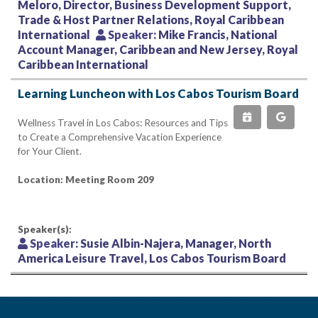
Meloro, Director, Business Development Support,
Trade & Host Partner Relations, Royal Caribbean
International
Speaker:
Mike Francis, National
Account Manager, Caribbean and New Jersey, Royal
Caribbean International
Learning Luncheon with Los Cabos Tourism Board
Wellness Travel in Los Cabos: Resources and Tips
to Create a Comprehensive Vacation Experience
for Your Client.
Location: Meeting Room 209
Speaker(s):
Speaker:
Susie Albin-Najera, Manager, North
America Leisure Travel, Los Cabos Tourism Board