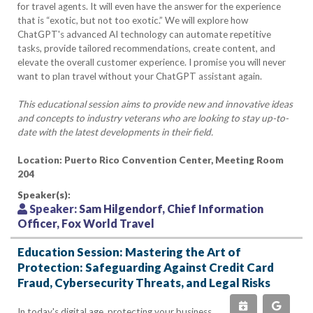
for travel agents. It will even have the answer for the experience
that is “exotic, but not too exotic.” We will explore how
ChatGPT's advanced AI technology can automate repetitive
tasks, provide tailored recommendations, create content, and
elevate the overall customer experience. I promise you will never
want to plan travel without your ChatGPT assistant again.
This educational session aims to provide new and innovative ideas
and concepts to industry veterans who are looking to stay up-to-
date with the latest developments in their field.
Location: Puerto Rico Convention Center, Meeting Room
204
Speaker(s):
Speaker:
Sam Hilgendorf, Chief Information
Officer, Fox World Travel
Education Session: Mastering the Art of
Protection: Safeguarding Against Credit Card
Fraud, Cybersecurity Threats, and Legal Risks
In today's digital age, protecting your business