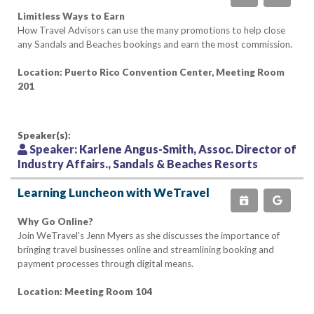
Limitless Ways to Earn
How Travel Advisors can use the many promotions to help close
any Sandals and Beaches bookings and earn the most commission.
Location: Puerto Rico Convention Center, Meeting Room
201
Speaker(s):
Speaker:
Karlene Angus-Smith, Assoc. Director of
Industry Affairs., Sandals & Beaches Resorts
Learning Luncheon with WeTravel
Why Go Online?
Join WeTravel's Jenn Myers as she discusses the importance of
bringing travel businesses online and streamlining booking and
payment processes through digital means.
Location: Meeting Room 104