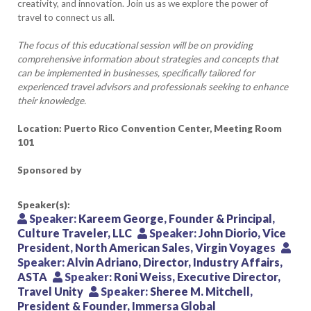
creativity, and innovation. Join us as we explore the power of
travel to connect us all.
The focus of this educational session will be on providing
comprehensive information about strategies and concepts that
can be implemented in businesses, specifically tailored for
experienced travel advisors and professionals seeking to enhance
their knowledge.
Location: Puerto Rico Convention Center, Meeting Room
101
Sponsored by
Speaker(s):
Speaker:
Kareem George, Founder & Principal,
Culture Traveler, LLC
Speaker:
John Diorio, Vice
President, North American Sales, Virgin Voyages
Speaker:
Alvin Adriano, Director, Industry Affairs,
ASTA
Speaker:
Roni Weiss, Executive Director,
Travel Unity
Speaker:
Sheree M. Mitchell,
President & Founder, Immersa Global