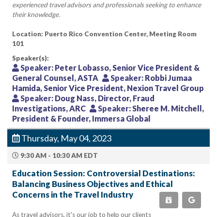
experienced travel advisors and professionals seeking to enhance
their knowledge.
Location: Puerto Rico Convention Center, Meeting Room
101
Speaker(s):
Speaker:
Peter Lobasso, Senior Vice President &
General Counsel, ASTA
Speaker:
Robbi Jumaa
Hamida, Senior Vice President, Nexion Travel Group
Speaker:
Doug Nass, Director, Fraud
Investigations, ARC
Speaker:
Sheree M. Mitchell,
President & Founder, Immersa Global
Thursday, May 04, 2023
9:30 AM - 10:30 AM EDT
Education Session: Controversial Destinations:
Balancing Business Objectives and Ethical
Concerns in the Travel Industry
As travel advisors, it's our job to help our clients