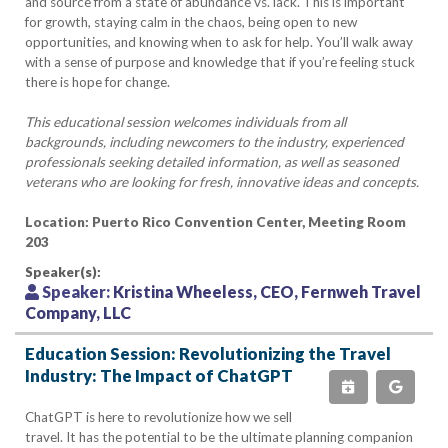
and source from a state of abundance vs. lack. This is important
for growth, staying calm in the chaos, being open to new
opportunities, and knowing when to ask for help. You’ll walk away
with a sense of purpose and knowledge that if you’re feeling stuck
there is hope for change.
This educational session welcomes individuals from all
backgrounds, including newcomers to the industry, experienced
professionals seeking detailed information, as well as seasoned
veterans who are looking for fresh, innovative ideas and concepts.
Location: Puerto Rico Convention Center, Meeting Room
203
Speaker(s):
Speaker:
Kristina Wheeless, CEO, Fernweh Travel
Company, LLC
Education Session: Revolutionizing the Travel
Industry: The Impact of ChatGPT
ChatGPT is here to revolutionize how we sell
travel. It has the potential to be the ultimate planning companion