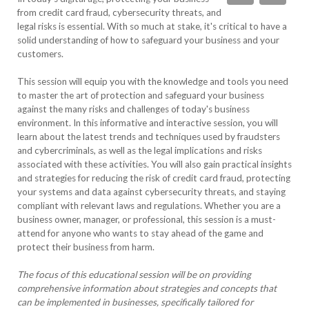
from credit card fraud, cybersecurity threats, and
legal risks is essential. With so much at stake, it's critical to have a
solid understanding of how to safeguard your business and your
customers.
This session will equip you with the knowledge and tools you need
to master the art of protection and safeguard your business
against the many risks and challenges of today's business
environment. In this informative and interactive session, you will
learn about the latest trends and techniques used by fraudsters
and cybercriminals, as well as the legal implications and risks
associated with these activities. You will also gain practical insights
and strategies for reducing the risk of credit card fraud, protecting
your systems and data against cybersecurity threats, and staying
compliant with relevant laws and regulations. Whether you are a
business owner, manager, or professional, this session is a must-
attend for anyone who wants to stay ahead of the game and
protect their business from harm.
The focus of this educational session will be on providing
comprehensive information about strategies and concepts that
can be implemented in businesses, specifically tailored for