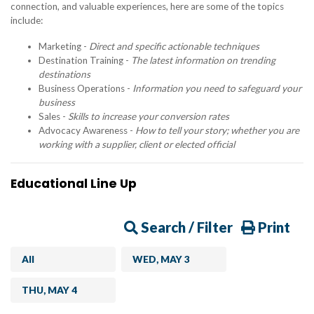
connection, and valuable experiences, here are some of the topics
include:
Marketing -
Direct and specific actionable techniques
Destination Training -
The latest information on trending
destinations
Business Operations -
Information you need to safeguard your
business
Sales -
Skills to increase your conversion rates
Advocacy Awareness -
How to tell your story; whether you are
working with a supplier, client or elected official
Educational Line Up
Search / Filter
Print
All
WED, MAY 3
THU, MAY 4