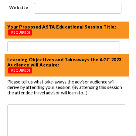
Website
Your Proposed ASTA Educational Session Title:
[REQUIRED]
Learning Objectives and Takeaways the AGC 2023
Audience will Acquire:
[REQUIRED]
Please tell us what take-aways the advisor audience will
derive by attending your session. (By attending this session
the attendee travel advisor will learn to…)