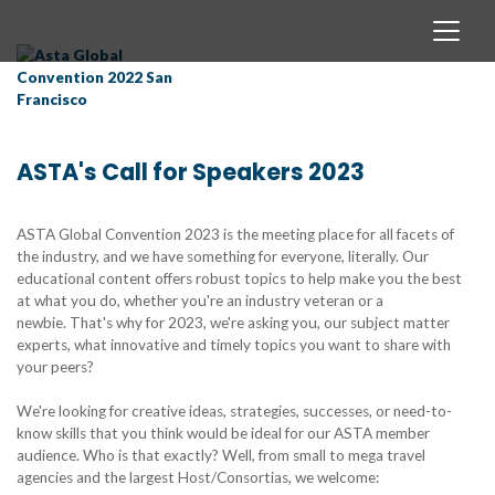
ASTA's Call for Speakers 2023
ASTA Global Convention 2023 is the meeting place for all facets of
the industry, and we have something for everyone, literally. Our
educational content offers robust topics to help make you the best
at what you do, whether you're an industry veteran or a
newbie. That's why for 2023, we're asking you, our subject matter
experts, what innovative and timely topics you want to share with
your peers?
We're looking for creative ideas, strategies, successes, or need-to-
know skills that you think would be ideal for our ASTA member
audience. Who is that exactly? Well, from small to mega travel
agencies and the largest Host/Consortias, we welcome: