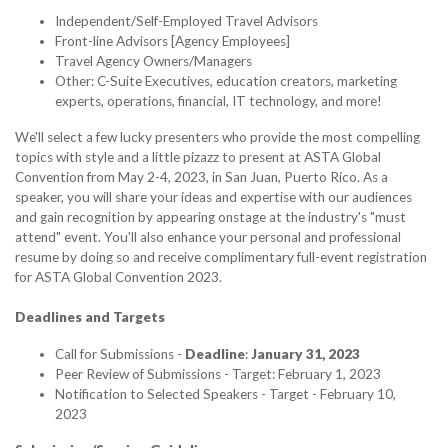
Independent/Self-Employed Travel Advisors
Front-line Advisors [Agency Employees]
Travel Agency Owners/Managers
Other: C-Suite Executives, education creators, marketing
experts, operations, financial, IT technology, and more!
We'll select a few lucky presenters who provide the most compelling
topics with style and a little pizazz to present at ASTA Global
Convention from May 2-4, 2023, in San Juan, Puerto Rico. As a
speaker, you will share your ideas and expertise with our audiences
and gain recognition by appearing onstage at the industry's "must
attend" event. You'll also enhance your personal and professional
resume by doing so and receive complimentary full-event registration
for ASTA Global Convention 2023.
Deadlines and Targets
Call for Submissions -
Deadline
:
January 31, 2023
Peer Review of Submissions - Target: February 1, 2023
Notification to Selected Speakers - Target - February 10,
2023