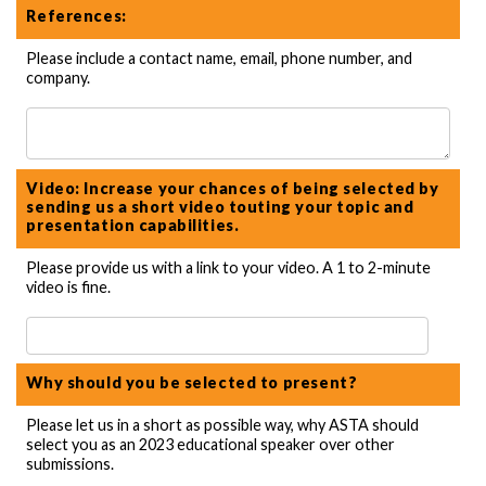
References:
Please include a contact name, email, phone number, and
company.
Video: Increase your chances of being selected by
sending us a short video touting your topic and
presentation capabilities.
Please provide us with a link to your video. A 1 to 2-minute
video is fine.
Why should you be selected to present?
Please let us in a short as possible way, why ASTA should
select you as an 2023 educational speaker over other
submissions.