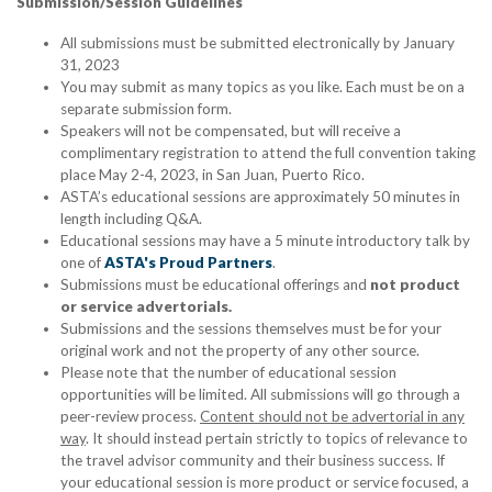
Submission/Session Guidelines
All submissions must be submitted electronically by January
31, 2023
You may submit as many topics as you like. Each must be on a
separate submission form.
Speakers will not be compensated, but will receive a
complimentary registration to attend the full convention taking
place May 2-4, 2023, in San Juan, Puerto Rico.
ASTA’s educational sessions are approximately 50 minutes in
length including Q&A.
Educational sessions may have a 5 minute introductory talk by
one of
ASTA's Proud Partners
.
Submissions must be educational offerings and
not product
or service advertorials.
Submissions and the sessions themselves must be for your
original work and not the property of any other source.
Please note that the number of educational session
opportunities will be limited. All submissions will go through a
peer-review process.
Content should not be advertorial in any
way
. It should instead pertain strictly to topics of relevance to
the travel advisor community and their business success. If
your educational session is more product or service focused, a