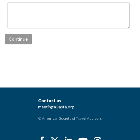
Contact us
meetings@asta.org
© American Society of Travel Advisors