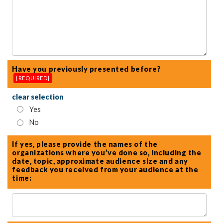
Have you previously presented before?
[REQUIRED]
clear selection
Yes
No
If yes, please provide the names of the
organizations where you’ve done so, including the
date, topic, approximate audience size and any
feedback you received from your audience at the
time: