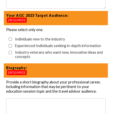
Your AGC 2023 Target Audience:
[REQUIRED]
Please select only one.
Individuals new to the industry
Experienced Individuals seeking in-depth information
Industry veterans who want new, innovative ideas and
concepts
Biography:
[REQUIRED]
Provide a short biography about your professional career,
including information that may be pertinent to your
education session topic and the travel advisor audience.