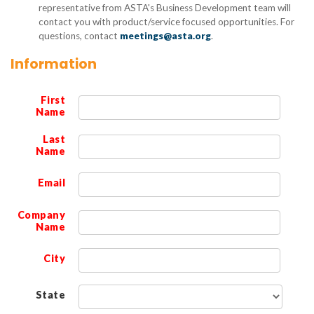
representative from ASTA's Business Development team will
contact you with product/service focused opportunities. For
questions, contact
meetings@asta.org
.
Information
First
Name
Last
Name
Email
Company
Name
City
State