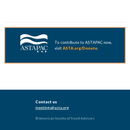
To contribute to ASTAPAC now,
visit
ASTA.org/Donate
.
Contact us
meetings@asta.org
© American Society of Travel Advisors