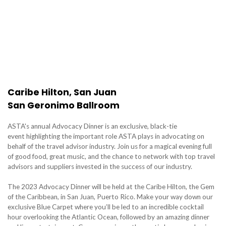
Caribe Hilton, San Juan
San Geronimo Ballroom
ASTA's annual Advocacy Dinner is an exclusive, black-tie
event highlighting the important role ASTA plays in advocating on
behalf of the travel advisor industry. Join us for a magical evening full
of good food, great music, and the chance to network with top travel
advisors and suppliers invested in the success of our industry.
The 2023 Advocacy Dinner will be held at the Caribe Hilton, the Gem
of the Caribbean, in San Juan, Puerto Rico. Make your way down our
exclusive Blue Carpet where you’ll be led to an incredible cocktail
hour overlooking the Atlantic Ocean, followed by an amazing dinner