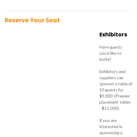
Reserve Your Seat
Exhibitors
Have guests
you'd like to
invite?
Exhibitors and
suppliers can
sponsor a table of
10 guests for
$9,000 (Premier
placement tables
- $11,000).
If you are
interested in
sponsoring a