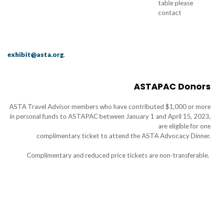
table please
contact
exhibit@asta.org
.
ASTAPAC Donors
ASTA Travel Advisor members who have contributed $1,000 or more
in personal funds to ASTAPAC between January 1 and April 15, 2023,
are eligible for one
complimentary ticket to attend the ASTA Advocacy Dinner.
Complimentary and reduced price tickets are non-transferable.