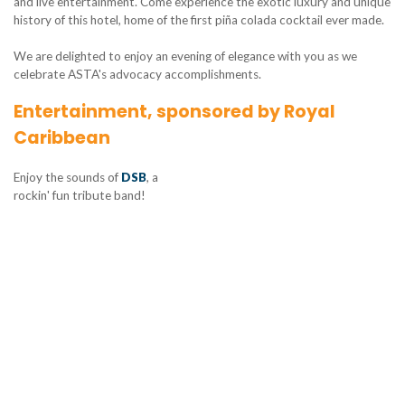
and live entertainment. Come experience the exotic luxury and unique
history of this hotel, home of the first piña colada cocktail ever made.
We are delighted to enjoy an evening of elegance with you as we
celebrate ASTA's advocacy accomplishments.
Entertainment, sponsored by Royal
Caribbean
Enjoy the sounds of
DSB
, a
rockin' fun tribute band!