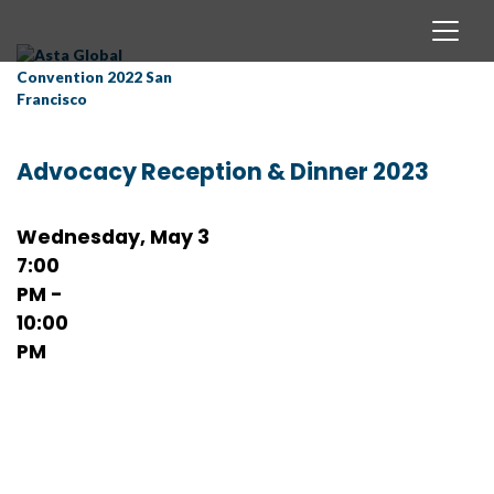
Advocacy Reception & Dinner 2023
Wednesday, May 3
7:00
PM -
10:00
PM