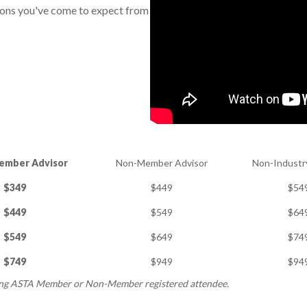
ions you've come to expect from
ember Advisor
Non-Member Advisor
Non-Industr
$349
$449
$54
$449
$549
$64
$549
$649
$74
$749
$949
$94
ing ASTA Member or Non-Member registered attendee.