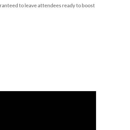
aranteed to leave attendees ready to boost