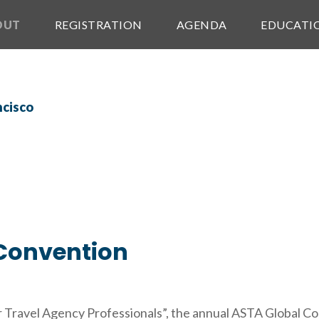
OUT
REGISTRATION
AGENDA
EDUCATI
Convention
 Travel Agency Professionals”, the annual ASTA Global Con