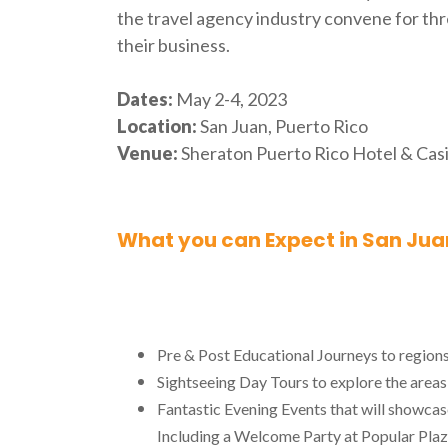
the travel agency industry convene for thr
their business.
Dates:
May 2-4, 2023
Location:
San Juan, Puerto Rico
Venue:
Sheraton Puerto Rico Hotel & Cas
What you can Expect in San Juan
Pre & Post Educational Journeys to region
Sightseeing Day Tours to explore the areas
Fantastic Evening Events that will showcas
Including a Welcome Party at Popular Plaz