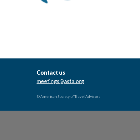
Contact us
meetings@asta.org
© American Society of Travel Advisors