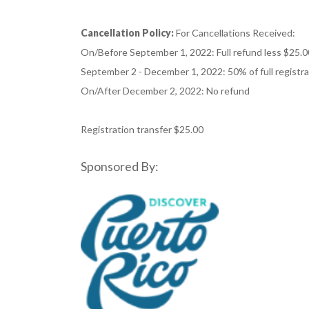
Cancellation Policy:
For Cancellations Received:
On/Before September 1, 2022: Full refund less $25.0
September 2 - December 1, 2022: 50% of full registr
On/After December 2, 2022: No refund
Registration transfer $25.00
Sponsored By: