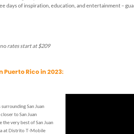
ee days of inspiration, education, and entertainment – gu
ino
rates start at $209
 Puerto Rico in 2023:
s surrounding San Juan
 closer to San Juan
e the very best of San Juan
a at Distrito T-Mobile