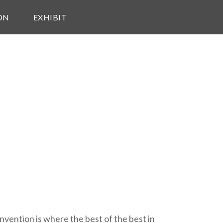
ON
EXHIBIT
vention is where the best of the best in