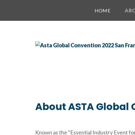
HOME
AB
About ASTA Global 
Known as the “Essential Industry Event for