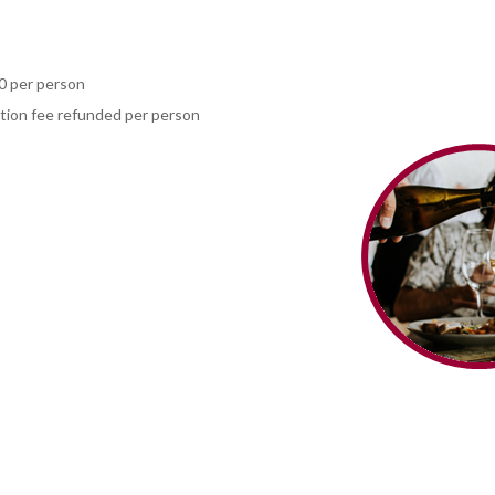
0 per person
ation fee refunded per person