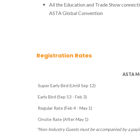
All the Education and Trade Show connect
ASTA Global Convention
Registration Rates
ASTA M
Super Early Bird (Until Sep 12)
Early Bird (Sep 13 - Feb 3)
Regular Rate (Feb 4 - May 1)
Onsite Rate (After May 1)
*Non-Industry Guests must be accompanied by a pay