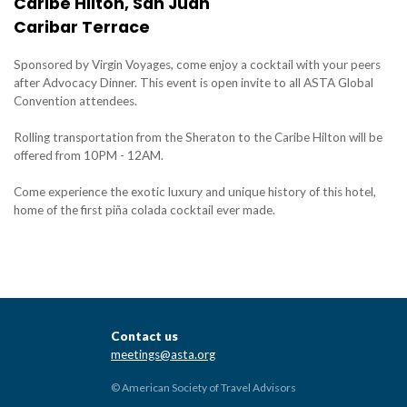
Caribe Hilton, San Juan
Caribar Terrace
Sponsored by Virgin Voyages, come enjoy a cocktail with your peers
after Advocacy Dinner. This event is open invite to all ASTA Global
Convention attendees.
Rolling transportation from the Sheraton to the Caribe Hilton will be
offered from 10PM - 12AM.
Come experience the exotic luxury and unique history of this hotel,
home of the first piña colada cocktail ever made.
Contact us
meetings@asta.org
© American Society of Travel Advisors