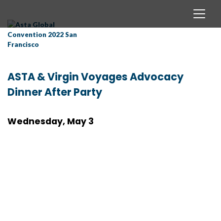
ASTA & Virgin Voyages Advocacy
Dinner After Party
Wednesday, May 3