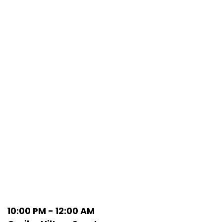
10:00 PM - 12:00 AM