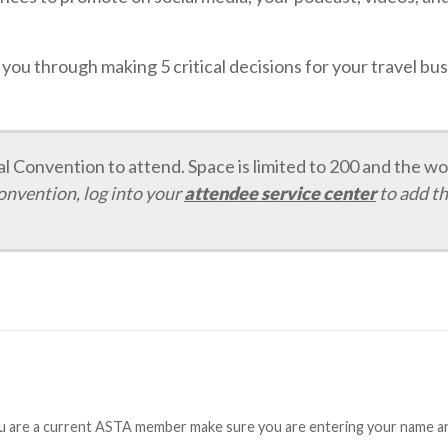
s you through making 5 critical decisions for your travel b
 Convention to attend. Space is limited to 200 and the wor
convention, log into your
attendee service center
to add th
ou are a current ASTA member make sure you are entering your name and