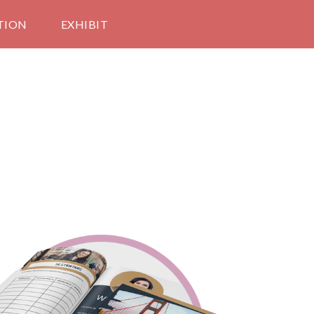
TION
EXHIBIT