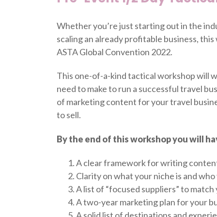
Whether you’re just starting out in the ind
scaling an already profitable business, thi
ASTA Global Convention 2022.
This one-of-a-kind tactical workshop will w
need to make to run a successful travel busi
of marketing content for your travel busine
to sell.
By the end of this workshop you will ha
A clear framework for writing content
Clarity on what your niche is and who y
A list of “focused suppliers” to match
A two-year marketing plan for your bu
A solid list of destinations and exper