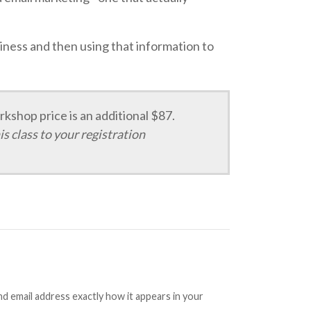
usiness and then using that information to
kshop price is an additional $87.
is class to your registration
 email address exactly how it appears in your