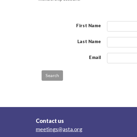
First Name
Last Name
Email
Contact us
meetings@asta.org