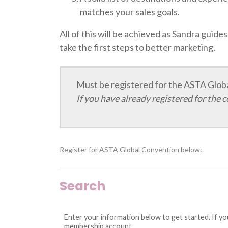
matches your sales goals.
All of this will be achieved as Sandra guide
take the first steps to better marketing.
Must be registered for the ASTA Global
If you have already registered for the 
Register for ASTA Global Convention below:
Search
Enter your information below to get started. If y
membership account.