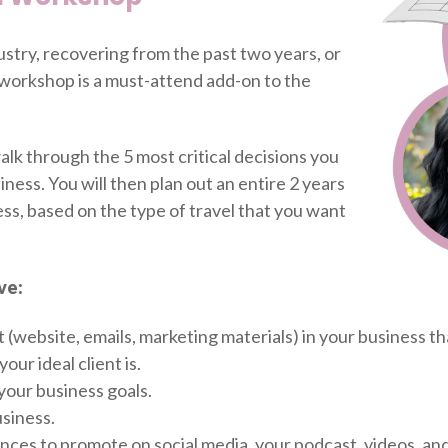
ustry, recovering from the past two years, or
s workshop is a must-attend add-on to the
alk through the 5 most critical decisions you
ness. You will then plan out an entire 2 years
ss, based on the type of travel that you want
ve:
 (website, emails, marketing materials) in your business th
our ideal client is.
 your business goals.
siness.
iences to promote on social media, your podcast, videos, and