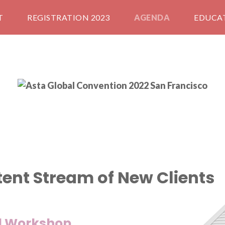
T
REGISTRATION 2023
AGENDA
EDUCA
tent Stream of New Clients
al Workshop