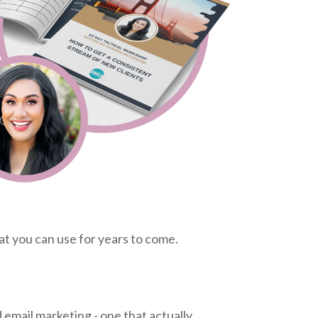
at you can use for years to come.
 email marketing - one that actually