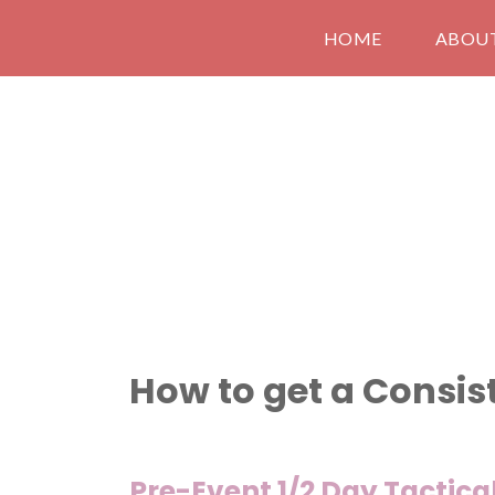
HOME
ABOU
How to get a Consis
Pre-Event 1/2 Day Tactic