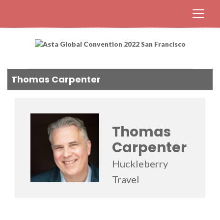
Thomas Carpenter
Thomas
Carpenter
Huckleberry
Travel