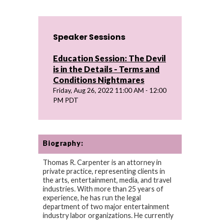
Speaker Sessions
Education Session: The Devil
is in the Details - Terms and
Conditions Nightmares
Friday, Aug 26, 2022 11:00 AM - 12:00
PM PDT
Biography:
Thomas R. Carpenter is an attorney in
private practice, representing clients in
the arts, entertainment, media, and travel
industries. With more than 25 years of
experience, he has run the legal
department of two major entertainment
industry labor organizations. He currently