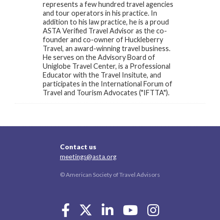
represents a few hundred travel agencies
and tour operators in his practice. In
addition to his law practice, he is a proud
ASTA Verified Travel Advisor as the co-
founder and co-owner of Huckleberry
Travel, an award-winning travel business.
He serves on the Advisory Board of
Uniglobe Travel Center, is a Professional
Educator with the Travel Insitute, and
participates in the International Forum of
Travel and Tourism Advocates ("IFTTA").
Contact us
meetings@asta.org
© American Society of Travel Advisors