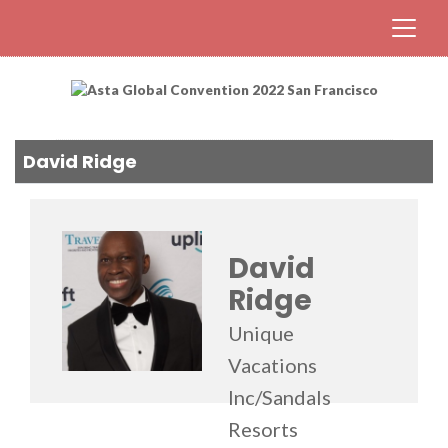
David Ridge
David
Ridge
Unique
Vacations
Inc/Sandals
Resorts