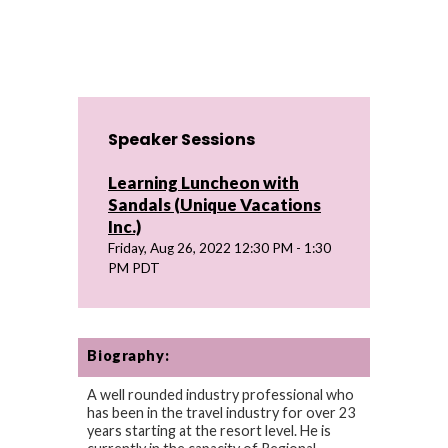
Speaker Sessions
Learning Luncheon with
Sandals (Unique Vacations
Inc.)
Friday, Aug 26, 2022 12:30 PM - 1:30
PM PDT
Biography:
A well rounded industry professional who
has been in the travel industry for over 23
years starting at the resort level. He is