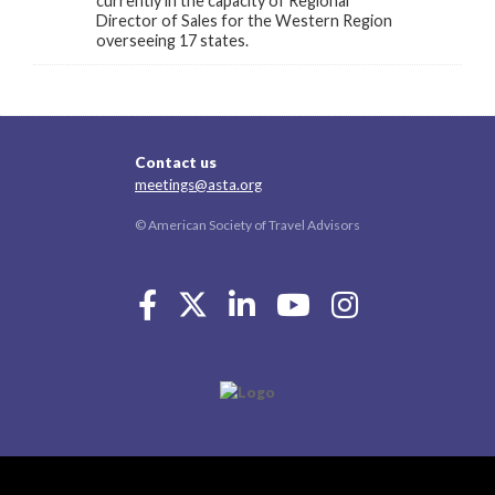
currently in the capacity of Regional
Director of Sales for the Western Region
overseeing 17 states.
Contact us
meetings@asta.org
© American Society of Travel Advisors