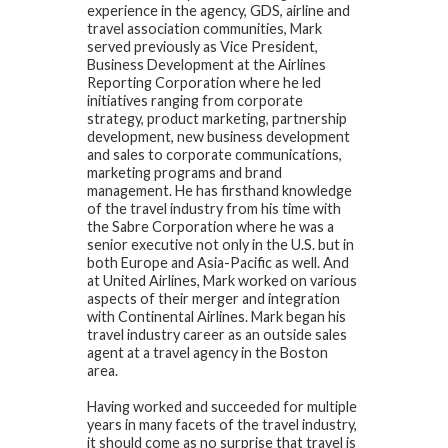
experience in the agency, GDS, airline and
travel association communities, Mark
served previously as Vice President,
Business Development at the Airlines
Reporting Corporation where he led
initiatives ranging from corporate
strategy, product marketing, partnership
development, new business development
and sales to corporate communications,
marketing programs and brand
management. He has firsthand knowledge
of the travel industry from his time with
the Sabre Corporation where he was a
senior executive not only in the U.S. but in
both Europe and Asia-Pacific as well. And
at United Airlines, Mark worked on various
aspects of their merger and integration
with Continental Airlines. Mark began his
travel industry career as an outside sales
agent at a travel agency in the Boston
area.
Having worked and succeeded for multiple
years in many facets of the travel industry,
it should come as no surprise that travel is