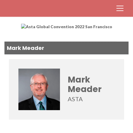
Mark Meader
Mark
Meader
ASTA