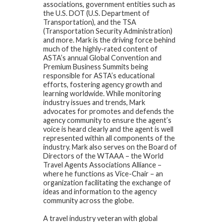
associations, government entities such as
the U.S. DOT (U.S. Department of
Transportation), and the TSA
(Transportation Security Administration)
and more. Mark is the driving force behind
much of the highly-rated content of
ASTA’s annual Global Convention and
Premium Business Summits being
responsible for ASTA’s educational
efforts, fostering agency growth and
learning worldwide. While monitoring
industry issues and trends, Mark
advocates for promotes and defends the
agency community to ensure the agent’s
voice is heard clearly and the agent is well
represented within all components of the
industry. Mark also serves on the Board of
Directors of the WTAAA – the World
Travel Agents Associations Alliance –
where he functions as Vice-Chair – an
organization facilitating the exchange of
ideas and information to the agency
community across the globe.
A travel industry veteran with global