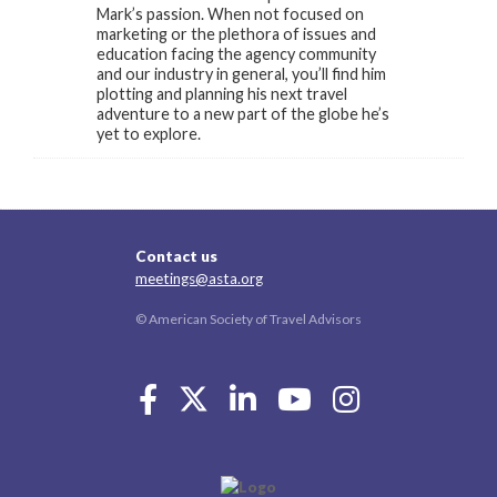
Mark’s passion. When not focused on
marketing or the plethora of issues and
education facing the agency community
and our industry in general, you’ll find him
plotting and planning his next travel
adventure to a new part of the globe he’s
yet to explore.
Contact us
meetings@asta.org
© American Society of Travel Advisors