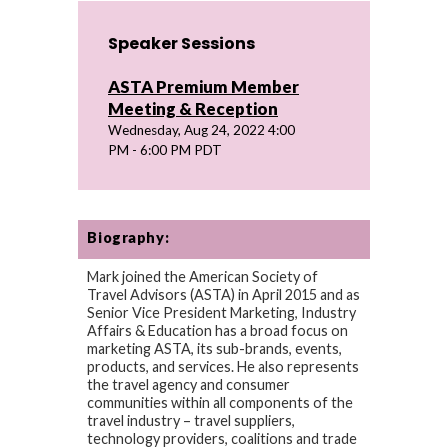
Speaker Sessions
ASTA Premium Member
Meeting & Reception
Wednesday, Aug 24, 2022 4:00
PM - 6:00 PM PDT
Biography:
Mark joined the American Society of
Travel Advisors (ASTA) in April 2015 and as
Senior Vice President Marketing, Industry
Affairs & Education has a broad focus on
marketing ASTA, its sub-brands, events,
products, and services. He also represents
the travel agency and consumer
communities within all components of the
travel industry – travel suppliers,
technology providers, coalitions and trade