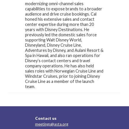
modernizing omni-channel sales
capabilities to expose brands to a broader
audience and drive cruise bookings. Cal
honed his extensive sales and contact
center expertise during more than 20
years with Disney Destinations. He
previously led the domestic sales force
supporting Walt Disney World,
Disneyland, Disney Cruise Line,
Adventures by Disney, and Aulani Resort &
Spa in Hawaii, and also ran operations for
Disney’s contact centers and travel
company operations. He has also held
sales roles with Norwegian Cruise Line and
Windstar Cruises, prior to joining Disney
Cruise Line as a member of the launch
team.
Contact us
meetings@asta.org