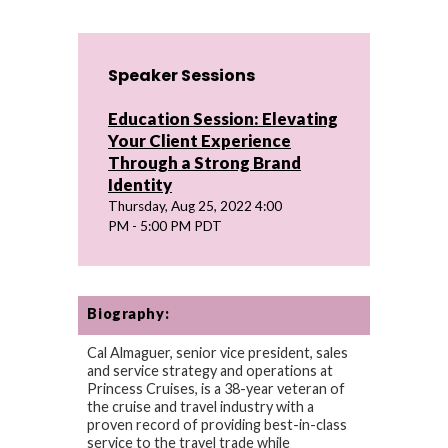
Speaker Sessions
Education Session: Elevating
Your Client Experience
Through a Strong Brand
Identity
Thursday, Aug 25, 2022 4:00
PM - 5:00 PM PDT
Biography:
Cal Almaguer, senior vice president, sales
and service strategy and operations at
Princess Cruises, is a 38-year veteran of
the cruise and travel industry with a
proven record of providing best-in-class
service to the travel trade while