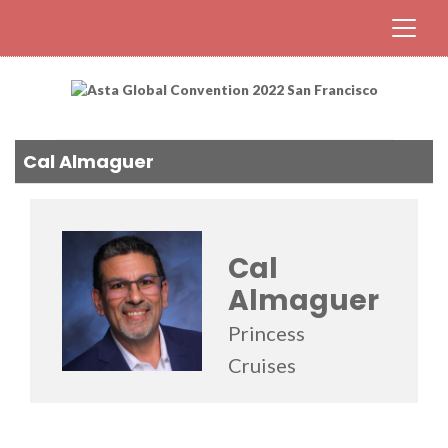
Cal Almaguer
Cal
Almaguer
Princess
Cruises