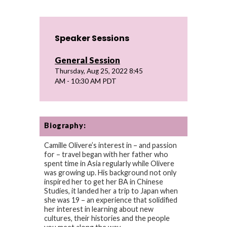
Speaker Sessions
General Session
Thursday, Aug 25, 2022 8:45
AM - 10:30 AM PDT
Biography:
Camille Olivere’s interest in – and passion
for – travel began with her father who
spent time in Asia regularly while Olivere
was growing up. His background not only
inspired her to get her BA in Chinese
Studies, it landed her a trip to Japan when
she was 19 – an experience that solidified
her interest in learning about new
cultures, their histories and the people