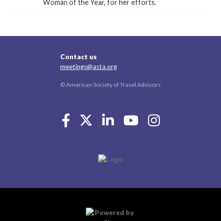
Woman of the Year, for her efforts.
Contact us
meetings@asta.org
© American Society of Travel Advisors