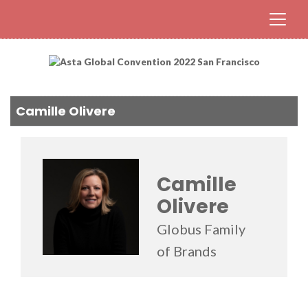
Camille Olivere
Camille
Olivere
Globus Family
of Brands