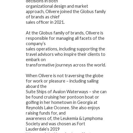
decisions in both
organizational design and market
approach, Olivere joined the Globus family
of brands as chief
sales officer in 2021.
At the Globus family of brands, Olivere is
responsible for managing all facets of the
company’s
sales operations, including supporting the
travel advisors who inspire their clients to
embark on
transformative journeys across the world.
When Olivere is not traversing the globe
for work or pleasure – including sailing
aboard the
Suite Ships of Avalon Waterways – she can
be found cruising her pontoon boat or
golfing in her hometown in Georgia at
Reynolds Lake Oconee. She also enjoys
raising funds for, and
awareness of, the Leukemia & Lymphoma
Society and was chosen as Fort
Lauderdale’s 2019