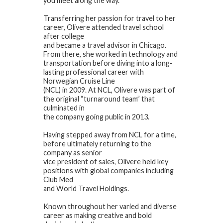
you meet along the way.
Transferring her passion for travel to her
career, Olivere attended travel school
after college
and became a travel advisor in Chicago.
From there, she worked in technology and
transportation before diving into a long-
lasting professional career with
Norwegian Cruise Line
(NCL) in 2009. At NCL, Olivere was part of
the original “turnaround team” that
culminated in
the company going public in 2013.
Having stepped away from NCL for a time,
before ultimately returning to the
company as senior
vice president of sales, Olivere held key
positions with global companies including
Club Med
and World Travel Holdings.
Known throughout her varied and diverse
career as making creative and bold