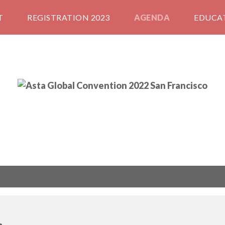
T
REGISTRATION 2023
AGENDA
EDUCA