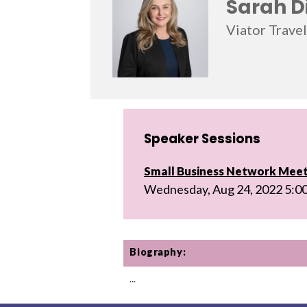
Sarah D
Viator Trave
Speaker Sessions
Small Business Network Mee
Wednesday, Aug 24, 2022 5:0
Biography:
...