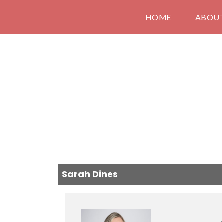
HOME
ABOU
Sarah Dines