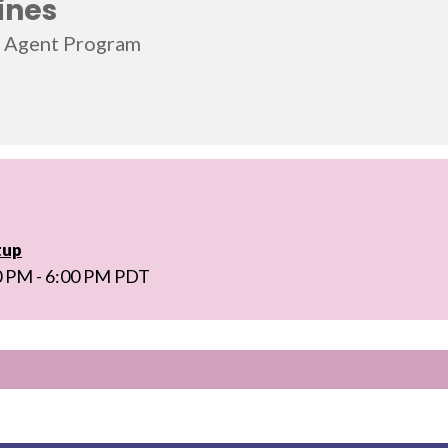
ines
l Agent Program
tup
0 PM - 6:00 PM PDT