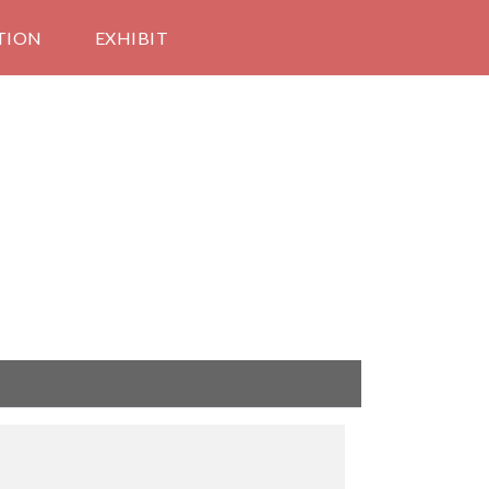
TION
EXHIBIT