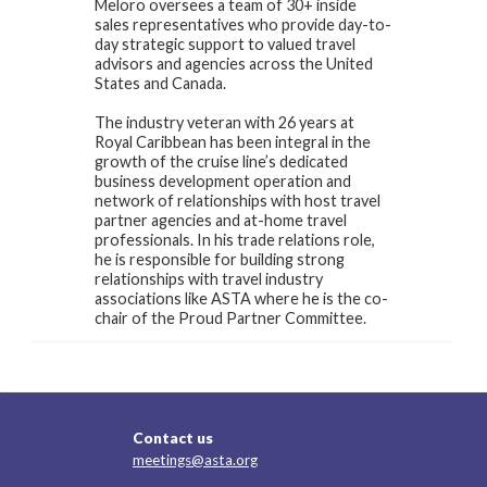
Meloro oversees a team of 30+ inside
sales representatives who provide day-to-
day strategic support to valued travel
advisors and agencies across the United
States and Canada.
The industry veteran with 26 years at
Royal Caribbean has been integral in the
growth of the cruise line’s dedicated
business development operation and
network of relationships with host travel
partner agencies and at-home travel
professionals. In his trade relations role,
he is responsible for building strong
relationships with travel industry
associations like ASTA where he is the co-
chair of the Proud Partner Committee.
Contact us
meetings@asta.org