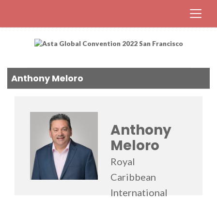
Anthony Meloro
Anthony
Meloro
Royal
Caribbean
International