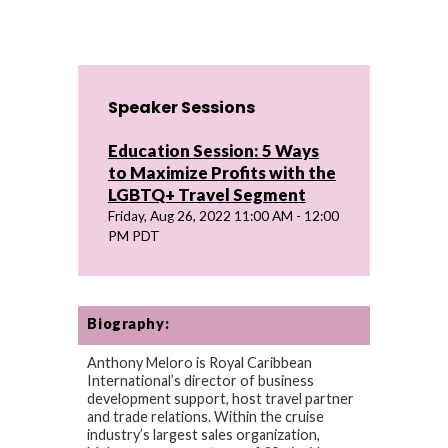
Speaker Sessions
Education Session: 5 Ways
to Maximize Profits with the
LGBTQ+ Travel Segment
Friday, Aug 26, 2022 11:00 AM - 12:00
PM PDT
Biography:
Anthony Meloro is Royal Caribbean
International’s director of business
development support, host travel partner
and trade relations. Within the cruise
industry’s largest sales organization,