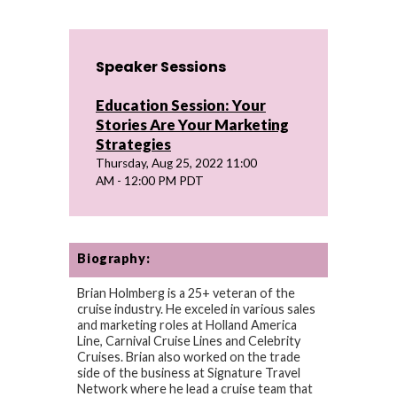
Speaker Sessions
Education Session: Your
Stories Are Your Marketing
Strategies
Thursday, Aug 25, 2022 11:00
AM - 12:00 PM PDT
Biography:
Brian Holmberg is a 25+ veteran of the
cruise industry. He exceled in various sales
and marketing roles at Holland America
Line, Carnival Cruise Lines and Celebrity
Cruises. Brian also worked on the trade
side of the business at Signature Travel
Network where he lead a cruise team that