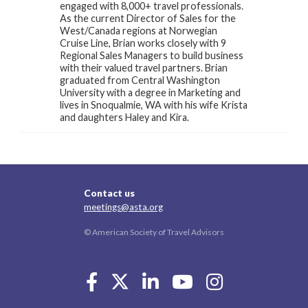
engaged with 8,000+ travel professionals.
As the current Director of Sales for the
West/Canada regions at Norwegian
Cruise Line, Brian works closely with 9
Regional Sales Managers to build business
with their valued travel partners. Brian
graduated from Central Washington
University with a degree in Marketing and
lives in Snoqualmie, WA with his wife Krista
and daughters Haley and Kira.
Contact us
meetings@asta.org
© American Society of Travel Advisors