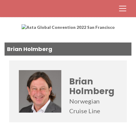
Brian Holmberg
Brian
Holmberg
Norwegian
Cruise Line