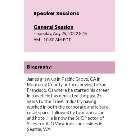
Speaker Sessions
General Session
Thursday, Aug 25, 2022 8:45
AM - 10:30 AM PDT
Biography:
James grew up in Pacific Grove, CA in
Monterey County before moving to San
Francisco, Ca where he started his career
in travel. He has dedicated the past 25+
years to the Travel Industry having
worked in both the corporate and leisure
retail space, followed by tour operator
and hotel. He is now the Sr. Director of
Sales for ALG Vacations and resides in
Seattle, WA.