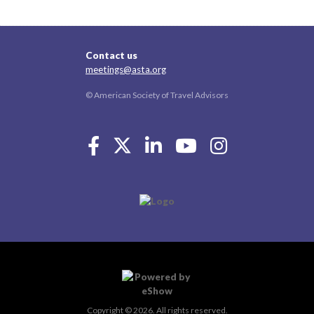
Contact us
meetings@asta.org
© American Society of Travel Advisors
Copyright © 2026. All rights reserved.