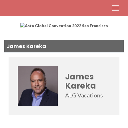
James Kareka
James
Kareka
ALG Vacations