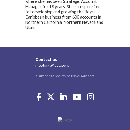
where she has been Strategic Account
Manager for 18 years. She is responsible
for developing and growing the Royal
Caribbean business from 600 accounts in
Northern California, Northern Nevada and
Utah.
Contact us
meetings@asta.org
© American Society of Travel Advisors