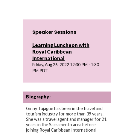
Speaker Sessions
Learning Luncheon with
Royal Caribbean
International
Friday, Aug 26, 2022 12:30 PM - 1:30
PM PDT
Biography:
Ginny Tujague has been in the travel and
tourism industry for more than 39 years.
She was a travel agent and manager for 21
years in the Sacramento area before
joining Royal Caribbean International