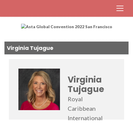
Virginia Tujague
Virginia
Tujague
Royal
Caribbean
International