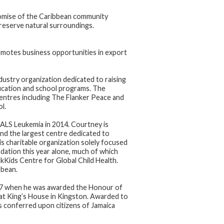
promise of the Caribbean community
reserve natural surroundings.
motes business opportunities in export
ustry organization dedicated to raising
ducation and school programs. The
entres including The Flanker Peace and
l.
 ALS Leukemia in 2014. Courtney is
 and the largest centre dedicated to
is charitable organization solely focused
dation this year alone, much of which
ickKids Centre for Global Child Health.
bbean.
017 when he was awarded the Honour of
 at King’s House in Kingston. Awarded to
is conferred upon citizens of Jamaica