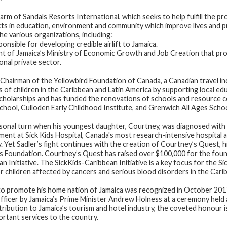
 arm of Sandals Resorts International, which seeks to help fulfill the 
cts in education, environment and community which improve lives and p
he various organizations, including:
sible for developing credible airlift to Jamaica.
 of Jamaica’s Ministry of Economic Growth and Job Creation that pro
onal private sector.
Chairman of the Yellowbird Foundation of Canada, a Canadian travel ind
 of children in the Caribbean and Latin America by supporting local e
cholarships and has funded the renovations of schools and resource c
School, Culloden Early Childhood Institute, and Grenwich All Ages Schoo
ersonal turn when his youngest daughter, Courtney, was diagnosed with
atment at Sick Kids Hospital, Canada's most research-intensive hospital
y. Yet Sadler’s fight continues with the creation of Courtney’s Quest, h
ds Foundation. Courtney’s Quest has raised over $100,000 for the foun
an Initiative. The SickKids-Caribbean Initiative is a key focus for the S
 children affected by cancers and serious blood disorders in the Cari
ve to promote his home nation of Jamaica was recognized in October 2
Officer by Jamaica’s Prime Minister Andrew Holness at a ceremony held
tribution to Jamaica’s tourism and hotel industry, the coveted honour 
rtant services to the country.