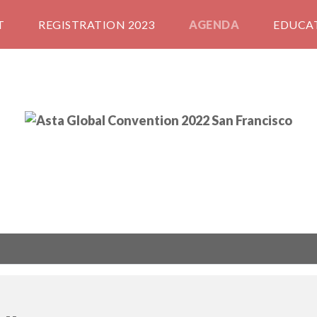
T
REGISTRATION 2023
AGENDA
EDUCA