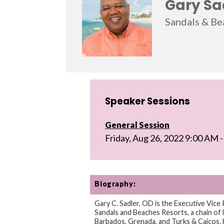
Gary Sa
Sandals & Be
Speaker Sessions
General Session
Friday, Aug 26, 2022 9:00 AM
Biography:
Gary C. Sadler, OD is the Executive Vice 
Sandals and Beaches Resorts, a chain of l
Barbados, Grenada, and Turks & Caicos. H