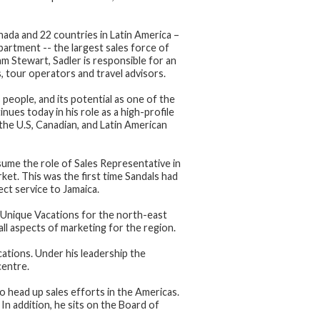
anada and 22 countries in Latin America –
artment -- the largest sales force of
m Stewart, Sadler is responsible for an
s, tour operators and travel advisors.
 people, and its potential as one of the
ues today in his role as a high-profile
the U.S, Canadian, and Latin American
sume the role of Sales Representative in
et. This was the first time Sandals had
ect service to Jamaica.
 Unique Vacations for the north-east
all aspects of marketing for the region.
ations. Under his leadership the
centre.
o head up sales efforts in the Americas.
In addition, he sits on the Board of