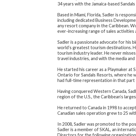
34 years with the Jamaica-based Sandals 
Based in Miami, Florida, Sadler is respon
including dedicated Business Developmen
any resort company in the Caribbean. Wo
ever-increasing range of sales activities
Sadler is a passionate advocate for his bi
world’s greatest tourism destinations. Hi
tourism industry leader. He never misse
travel industries, and with the media an
He started his career as a Playmaker at 
Ontario for Sandals Resorts, where he w
had full-time representation in that part
Having conquered Western Canada, Sadle
region of the U.S., the Caribbean’s large
He returned to Canada in 1998 to accept 
Canadian sales operation grew to 25 with
In 2008, Sadler was promoted to the posi
Sadler is a member of SKAL, an internati
Directors for the following organization