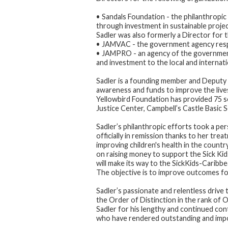
• Sandals Foundation - the philanthropic
through investment in sustainable proje
Sadler was also formerly a Director for t
• JAMVAC - the government agency respon
• JAMPRO - an agency of the government
and investment to the local and internati
Sadler is a founding member and Deputy 
awareness and funds to improve the lives
Yellowbird Foundation has provided 75 s
Justice Center, Campbell’s Castle Basic 
Sadler’s philanthropic efforts took a p
officially in remission thanks to her tre
improving children's health in the countr
on raising money to support the Sick Ki
will make its way to the SickKids-Caribbe
The objective is to improve outcomes for
Sadler’s passionate and relentless dri
the Order of Distinction in the rank of 
Sadler for his lengthy and continued con
who have rendered outstanding and impo