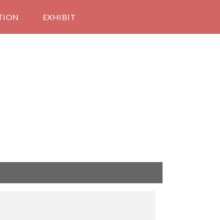
TION
EXHIBIT