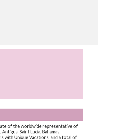
iliate of the worldwide representative of
 Antigua, Saint Lucia, Bahamas,
rs with Unique Vacations, and a total of