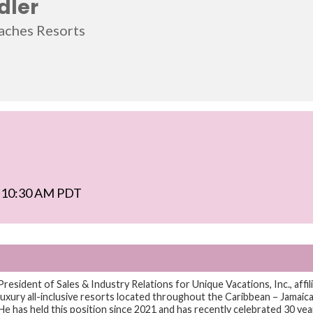
dler
aches Resorts
 - 10:30 AM PDT
President of Sales & Industry Relations for Unique Vacations, Inc., aff
uxury all-inclusive resorts located throughout the Caribbean – Jamaica,
e has held this position since 2021 and has recently celebrated 30 yea