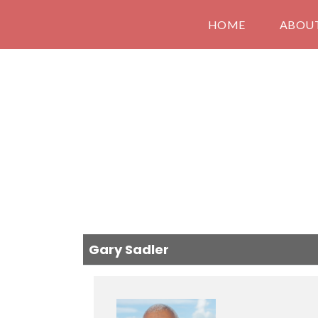
HOME
ABOU
Gary Sadler