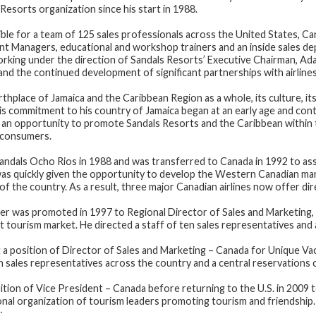
Resorts organization since his start in 1988.
sible for a team of 125 sales professionals across the United States, C
t Managers, educational and workshop trainers and an inside sales dep
rking under the direction of Sandals Resorts’ Executive Chairman, Ada
 and the continued development of significant partnerships with airline
rthplace of Jamaica and the Caribbean Region as a whole, its culture, its
s commitment to his country of Jamaica began at an early age and contin
s an opportunity to promote Sandals Resorts and the Caribbean within 
d consumers.
Sandals Ocho Rios in 1988 and was transferred to Canada in 1992 to as
as quickly given the opportunity to develop the Western Canadian mark
 of the country. As a result, three major Canadian airlines now offer dir
r was promoted in 1997 to Regional Director of Sales and Marketing,
st tourism market. He directed a staff of ten sales representatives and 
a position of Director of Sales and Marketing – Canada for Unique Vac
 sales representatives across the country and a central reservations 
tion of Vice President – Canada before returning to the U.S. in 2009 t
onal organization of tourism leaders promoting tourism and friendship. 
: