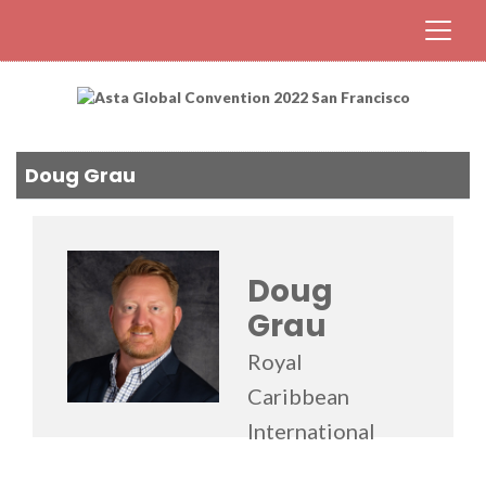
Doug Grau
Doug
Grau
Royal
Caribbean
International