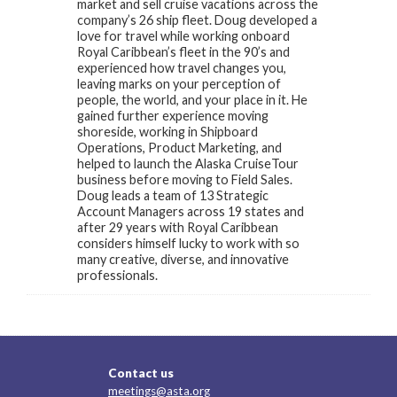
market and sell cruise vacations across the
company’s 26 ship fleet. Doug developed a
love for travel while working onboard
Royal Caribbean’s fleet in the 90’s and
experienced how travel changes you,
leaving marks on your perception of
people, the world, and your place in it. He
gained further experience moving
shoreside, working in Shipboard
Operations, Product Marketing, and
helped to launch the Alaska CruiseTour
business before moving to Field Sales.
Doug leads a team of 13 Strategic
Account Managers across 19 states and
after 29 years with Royal Caribbean
considers himself lucky to work with so
many creative, diverse, and innovative
professionals.
Contact us
meetings@asta.org