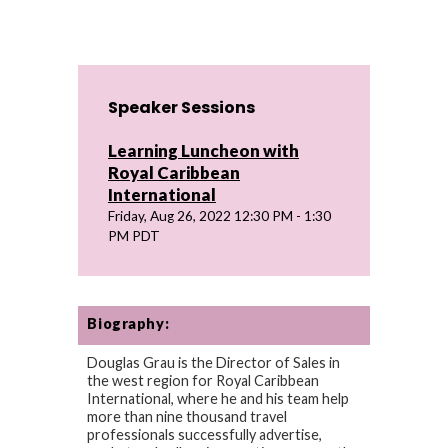
Speaker Sessions
Learning Luncheon with
Royal Caribbean
International
Friday, Aug 26, 2022 12:30 PM - 1:30
PM PDT
Biography:
Douglas Grau is the Director of Sales in
the west region for Royal Caribbean
International, where he and his team help
more than nine thousand travel
professionals successfully advertise,