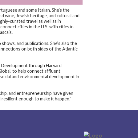
rtuguese and some Italian. She’s the
d wine, Jewish heritage, and cultural and
ghly-curated travel as well as in
onnect cities in the U.S. with cities in
ascais.
e shows, and publications. She’s also the
nnections on both sides of the Atlantic
ism Development through Harvard
lobal, to help connect affluent
 social and environmental development in
ship, and entrepreneurship have given
d resilient enough to make it happen.”