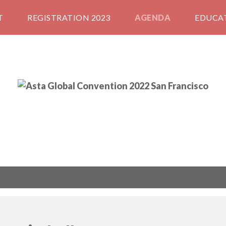
T
REGISTRATION 2023
AGENDA
EDUCA