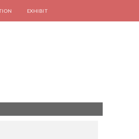
TION
EXHIBIT