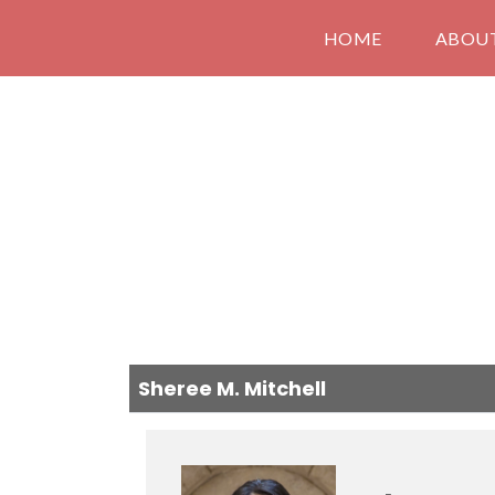
HOME
ABOU
Sheree M. Mitchell