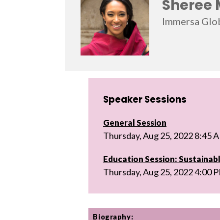
Sheree 
Immersa Glo
Speaker Sessions
General Session
Thursday, Aug 25, 2022 8:45 
Education Session: Sustainabl
Thursday, Aug 25, 2022 4:00 
Biography: