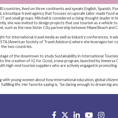
40 countries, lived on three continents and speaks English, Spanish, Po
 a boutique travel agency that focuses on upscale tailor-made food an
IT and small groups. Mitchell is considered a rising thought-leader in hi
ly, she was invited to design projects that use tourism as a vehicle to c
evel, such as the new Sister City partnership between Miami Beach and C
ght for international travel media as well as industry conferences, trad
STA (American Society of Travel Advisors) where she leverages her co
 the two countries.
ntage of the downtown to study Sustainability in International Tour
 to the creation of IG for Good, a new program, launched by Immersa G
with high-end tourism suppliers who are actively engaged in promoting
ng with young women about how international education, global citizen
fulfilling life. Her favorite saying is, “be daring enough to dream big an