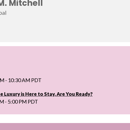
M. Mitchell
bal
AM - 10:30 AM PDT
e Luxury is Here to Stay. Are You Ready?
PM - 5:00 PM PDT