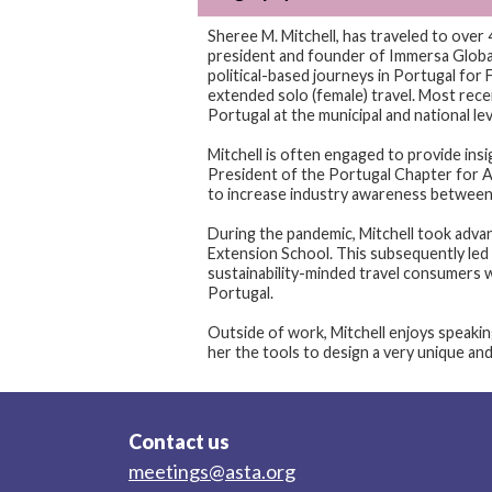
Sheree M. Mitchell, has traveled to over 
president and founder of Immersa Global,
political-based journeys in Portugal for F
extended solo (female) travel. Most recent
Portugal at the municipal and national l
Mitchell is often engaged to provide insi
President of the Portugal Chapter for A
to increase industry awareness between
During the pandemic, Mitchell took adva
Extension School. This subsequently led
sustainability-minded travel consumers 
Portugal.
Outside of work, Mitchell enjoys speaki
her the tools to design a very unique and 
Contact us
meetings@asta.org