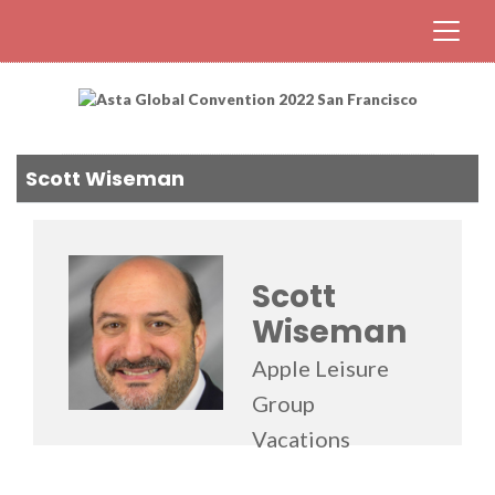
Scott Wiseman
Scott
Wiseman
Apple Leisure
Group
Vacations