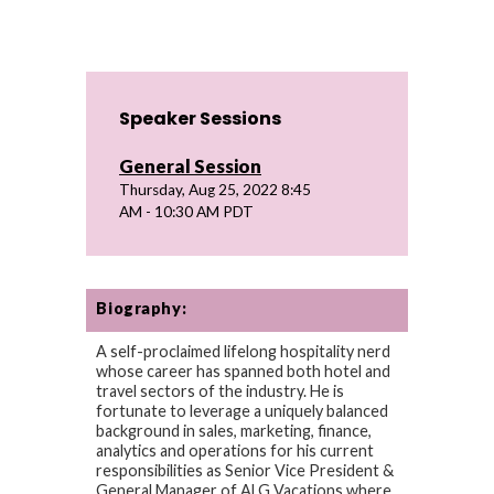
Speaker Sessions
General Session
Thursday, Aug 25, 2022 8:45
AM - 10:30 AM PDT
Biography:
A self-proclaimed lifelong hospitality nerd
whose career has spanned both hotel and
travel sectors of the industry. He is
fortunate to leverage a uniquely balanced
background in sales, marketing, finance,
analytics and operations for his current
responsibilities as Senior Vice President &
General Manager of ALG Vacations where