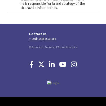
he is responsible for brand strategy of the
six travel advisor brands.
Contact us
meetings@asta.org
© American Society of Travel Advisors