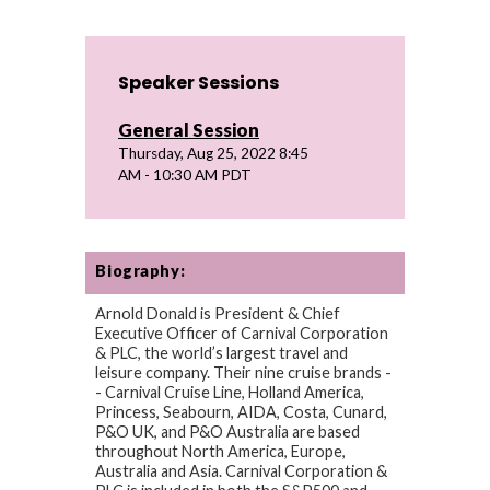
Speaker Sessions
General Session
Thursday, Aug 25, 2022 8:45
AM - 10:30 AM PDT
Biography:
Arnold Donald is President & Chief
Executive Officer of Carnival Corporation
& PLC, the world’s largest travel and
leisure company. Their nine cruise brands -
- Carnival Cruise Line, Holland America,
Princess, Seabourn, AIDA, Costa, Cunard,
P&O UK, and P&O Australia are based
throughout North America, Europe,
Australia and Asia. Carnival Corporation &