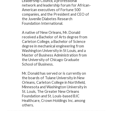
Leadership Council, a professional
network and leadership forum for African-
American executives of Fortune 500
companies, and the President and CEO of
the Juvenile Diabetes Research
Foundation International.
A native of New Orleans, Mr. Donald
received a Bachelor of Arts degree from
Carleton College, a Bachelor of Science
degree in mechanical engineering from
Washington University in St Louis, and a
Master of Business Administration from
the University of Chicago Graduate
School of Business.
Mr. Donald has served or is currently on
the boards of Tulane University in New
Orleans, Carleton College in Northfield,
Minnesota and Washington University in
St. Louis, The Greater New Orleans
Foundation and St. Louis-based BJC
Healthcare, Crown Holdings Inc. among
others.