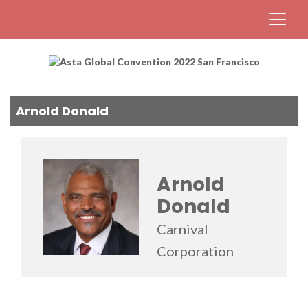
Arnold Donald
Arnold
Donald
Carnival
Corporation