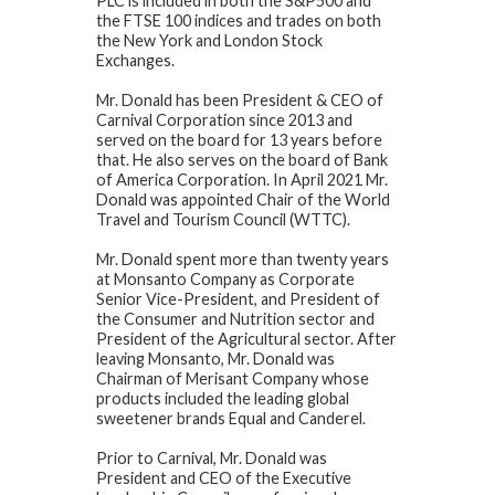
PLC is included in both the S&P500 and
the FTSE 100 indices and trades on both
the New York and London Stock
Exchanges.
Mr. Donald has been President & CEO of
Carnival Corporation since 2013 and
served on the board for 13 years before
that. He also serves on the board of Bank
of America Corporation. In April 2021 Mr.
Donald was appointed Chair of the World
Travel and Tourism Council (WTTC).
Mr. Donald spent more than twenty years
at Monsanto Company as Corporate
Senior Vice-President, and President of
the Consumer and Nutrition sector and
President of the Agricultural sector. After
leaving Monsanto, Mr. Donald was
Chairman of Merisant Company whose
products included the leading global
sweetener brands Equal and Canderel.
Prior to Carnival, Mr. Donald was
President and CEO of the Executive