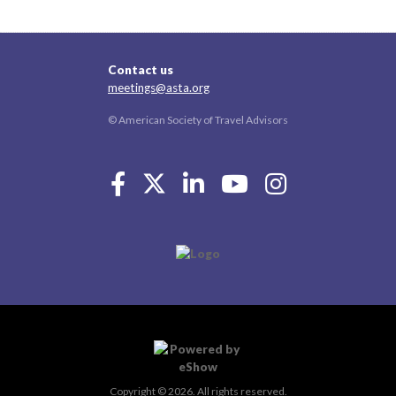
Contact us
meetings@asta.org
© American Society of Travel Advisors
Copyright © 2026. All rights reserved.