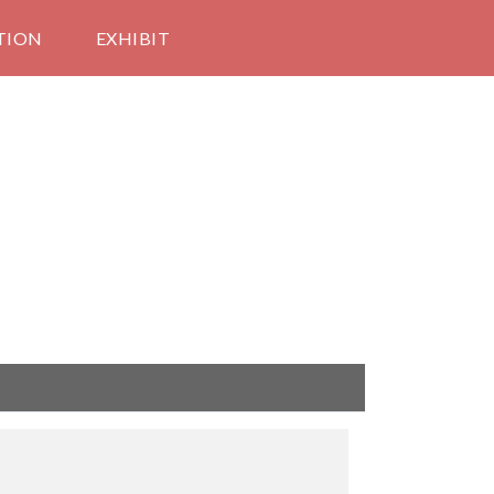
TION
EXHIBIT