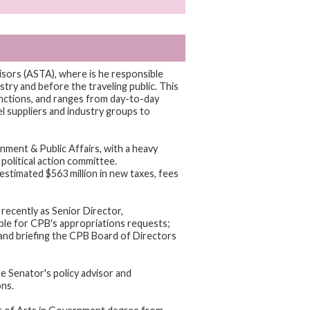
isors (ASTA), where is he responsible
try and before the traveling public. This
nctions, and ranges from day-to-day
l suppliers and industry groups to
ment & Public Affairs, with a heavy
political action committee.
estimated $563 million in new taxes, fees
recently as Senior Director,
le for CPB's appropriations requests;
 and briefing the CPB Board of Directors
he Senator's policy advisor and
ons.