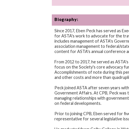
Biography:
Since 2017, Eben Peck has served as Exe
for ASTA's work to advocate for the trave
includes management of ASTA's Governme
association management to federal/state 
content for ASTA's annual conference a
From 2012 to 2017, he served as ASTA's 
focus on the Society's core advocacy fun
Accomplishments of note during this perio
and other costs and more than quadrupli
Peck joined ASTA after seven years with
Government Affairs. At CPB, Peck was t
managing relationships with government r
on federal developments.
Prior to joining CPB, Eben served for fi
representative for several legislative is