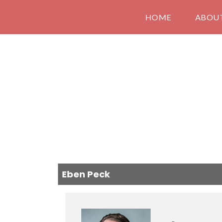
HOME
ABOU
Eben Peck