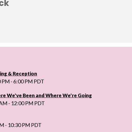
ck
ng & Reception
0 PM - 6:00 PM PDT
ere We've Been and Where We're Going
 AM - 12:00 PM PDT
PM - 10:30 PM PDT