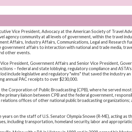
cutive Vice President, Advocacy at the American Society of Travel Adv
l agency community at all levels of government, within the travel indus
nt Affairs, Industry Affairs, Communications, Legal and Research fu
government affairs to interaction with national and trade media, trave
nd other events.
Vice President, Government Affairs and Senior Vice President, Govern
ctions – federal and state lobbying, regulatory compliance and ASTA's 
d include legislative and regulatory "wins" that saved the industry an 
ng annual PAC receipts to over $230,000.
 the Corporation of Public Broadcasting (CPB), where he served most 
he primary liaison between CPB and the federal government, responsib
elations offices of other national public broadcasting organizations;
ve years on the staff of U.S. Senator Olympia Snowe (R-ME), acting as t
sues, including transportation, homeland security, labor and appropriati