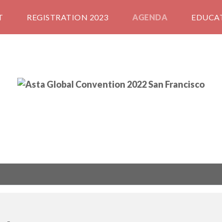
T
REGISTRATION 2023
AGENDA
EDUCA