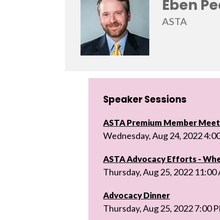
Eben Pe
ASTA
Speaker Sessions
ASTA Premium Member Meeti
Wednesday, Aug 24, 2022 4:0
ASTA Advocacy Efforts - Wh
Thursday, Aug 25, 2022 11:00
Advocacy Dinner
Thursday, Aug 25, 2022 7:00 