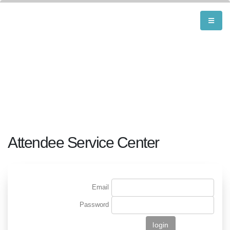
Attendee Service Center
Email
Password