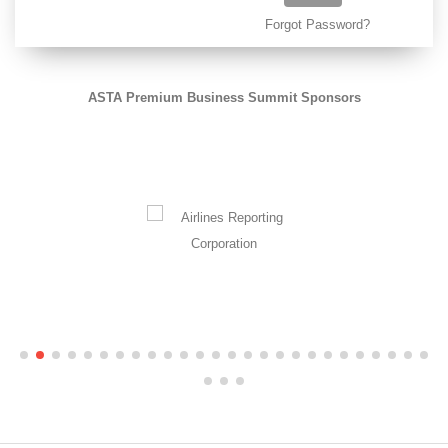
Forgot Password?
ASTA Premium Business Summit Sponsors