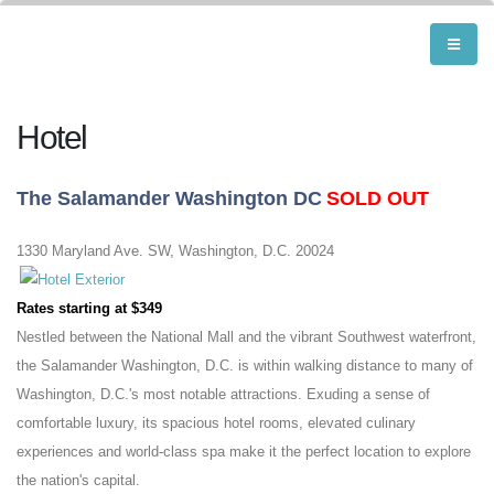
Hotel
The Salamander Washington DC
SOLD OUT
1330 Maryland Ave. SW, Washington, D.C. 20024
Rates starting at $349
Nestled between the National Mall and the vibrant Southwest waterfront,
the Salamander Washington, D.C. is within walking distance to many of
Washington, D.C.'s most notable attractions. Exuding a sense of
comfortable luxury, its spacious hotel rooms, elevated culinary
experiences and world-class spa make it the perfect location to explore
the nation's capital.