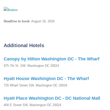
Deadline to book
: August 16, 2024
Additional Hotels
Canopy by Hilton Washington DC - The Wharf
975 7th St. SW, Washington DC 20024
Hyatt House Washington DC - The Wharf
725 Wharf Street SW, Washington DC 20024
Hyatt Place Washington DC - DC National Mall
400 E Street SW, Washington DC 20024