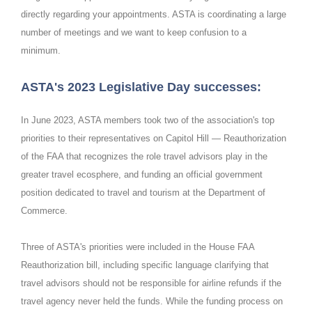
directly regarding your appointments. ASTA is coordinating a large
number of meetings and we want to keep confusion to a
minimum.
ASTA's 2023 Legislative Day successes:
In June 2023, ASTA members took two of the association's top
priorities to their representatives on Capitol Hill — Reauthorization
of the FAA that recognizes the role travel advisors play in the
greater travel ecosphere, and funding an official government
position dedicated to travel and tourism at the Department of
Commerce.
Three of ASTA's priorities were included in the House FAA
Reauthorization bill, including specific language clarifying that
travel advisors should not be responsible for airline refunds if the
travel agency never held the funds. While the funding process on