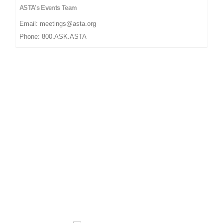
ASTA's Events Team
Email: meetings@asta.org
Phone: 800.ASK.ASTA