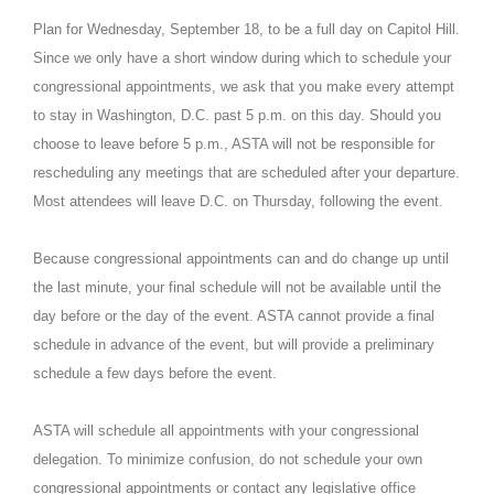
Plan for Wednesday, September 18, to be a full day on Capitol Hill.
Since we only have a short window during which to schedule your
congressional appointments, we ask that you make every attempt
to stay in Washington, D.C. past 5 p.m. on this day. Should you
choose to leave before 5 p.m., ASTA will not be responsible for
rescheduling any meetings that are scheduled after your departure.
Most attendees will leave D.C. on Thursday, following the event.
Because congressional appointments can and do change up until
the last minute, your final schedule will not be available until the
day before or the day of the event. ASTA cannot provide a final
schedule in advance of the event, but will provide a preliminary
schedule a few days before the event.
ASTA will schedule all appointments with your congressional
delegation. To minimize confusion, do not schedule your own
congressional appointments or contact any legislative office