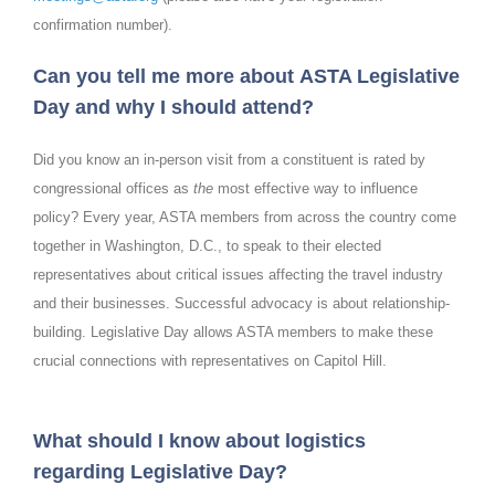
confirmation number).
Can you tell me more about ASTA Legislative
Day and why I should attend?
Did you know an in-person visit from a constituent is rated by
congressional offices as
the
most effective way to influence
policy? Every year, ASTA members from across the country come
together in Washington, D.C., to speak to their elected
representatives about critical issues affecting the travel industry
and their businesses. Successful advocacy is about relationship-
building. Legislative Day allows ASTA members to make these
crucial connections with representatives on Capitol Hill.
What should I know about logistics
regarding Legislative Day?