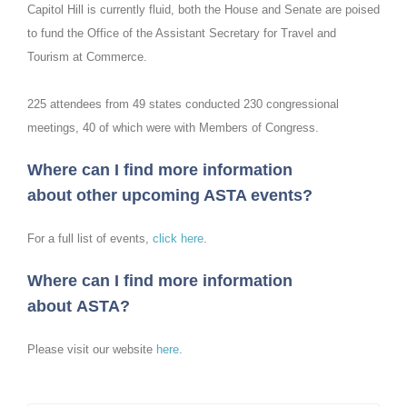
Capitol Hill is currently fluid, both the House and Senate are poised
to fund the Office of the Assistant Secretary for Travel and
Tourism at Commerce.
225 attendees from 49 states conducted 230 congressional
meetings, 40 of which were with Members of Congress.
Where can I find more information
about other upcoming ASTA events?
For a full list of events,
click here
.
Where can I find more information
about ASTA?
Please visit our website
here
.