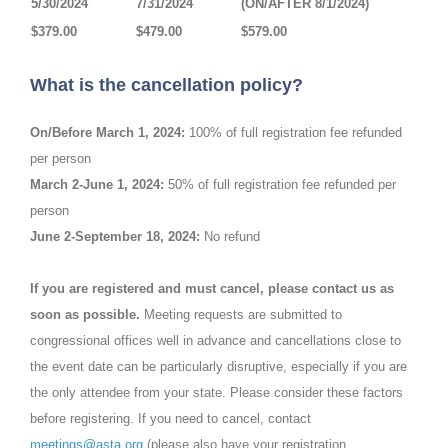
5/30/2024
7/31/2024
(ON/AFTER 8/1/2024)
$379.00
$479.00
$579.00
What is the cancellation policy?
On/Before March 1, 2024:
100% of full registration fee refunded
per person
March 2-June 1, 2024:
50% of full registration fee refunded per
person
June 2-September 18, 2024:
No refund
If you are registered and must cancel, please contact us as
soon as possible.
Meeting requests are submitted to
congressional offices well in advance and cancellations close to
the event date can be particularly disruptive, especially if you are
the only attendee from your state. Please consider these factors
before registering. If you need to cancel, contact
meetings@asta.org
(please also have your registration