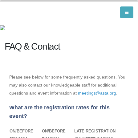
FAQ & Contact
Please see below for some frequently asked questions. You
may also contact our knowledgeable staff for additional
questions and event information at
meetings@asta.org
.
What are the registration rates for this
event?
ON/BEFORE
ON/BEFORE
LATE REGISTRATION