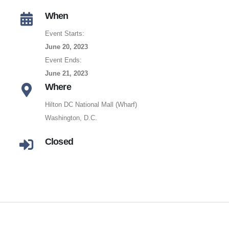
When
Event Starts:
June 20, 2023
Event Ends:
June 21, 2023
Where
Hilton DC National Mall (Wharf)
Washington, D.C.
Closed