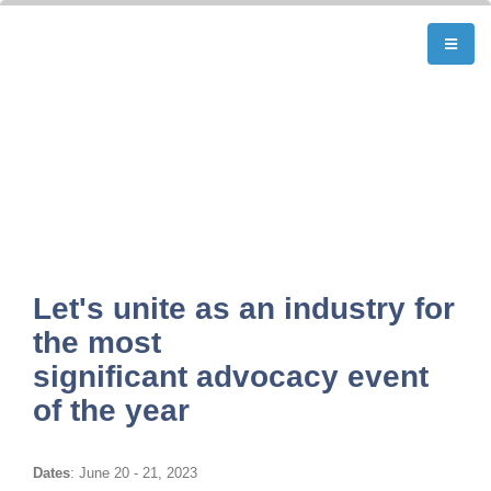
Let's unite as an industry for
the most
significant advocacy event
of the year
Dates
: June 20 - 21, 2023