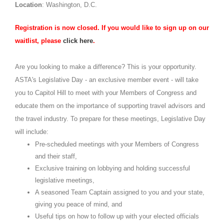
Location
: Washington, D.C.
Registration is now closed. If you would like to sign up on our
waitlist, please
click here
.
Are you looking to make a difference? This is your opportunity.
ASTA's Legislative Day - an exclusive member event - will take
you to Capitol Hill to meet with your Members of Congress and
educate them on the importance of supporting travel advisors and
the travel industry. To prepare for these meetings, Legislative Day
will include:
Pre-scheduled meetings with your Members of Congress
and their staff,
Exclusive training on lobbying and holding successful
legislative meetings,
A seasoned Team Captain assigned to you and your state,
giving you peace of mind, and
Useful tips on how to follow up with your elected officials