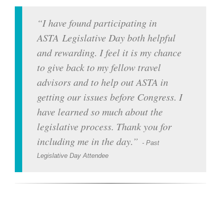
I have found participating in
ASTA Legislative Day both helpful
and rewarding. I feel it is my chance
to give back to my fellow travel
advisors and to help out ASTA in
getting our issues before Congress. I
have learned so much about the
legislative process. Thank you for
including me in the day.
- Past
Legislative Day Attendee