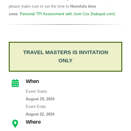
please make sure to set the time to
Honolulu time
zone
.
Personal TPI Assessment with Josh Cox (hubspot.com)
TRAVEL MASTERS IS INVITATION
ONLY
When
Event Starts:
August 19, 2024
Event Ends:
August 22, 2024
Where