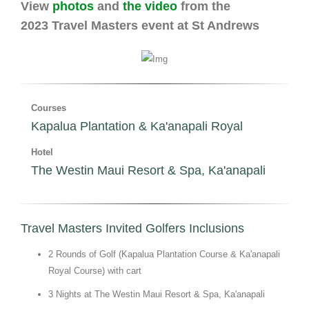
View
photos
and
the video
from the
2023 Travel Masters event at St Andrews
Courses
Kapalua Plantation & Ka'anapali Royal
Hotel
The Westin Maui Resort & Spa, Ka'anapali
Travel Masters Invited Golfers Inclusions
2 Rounds of Golf (Kapalua Plantation Course & Ka'anapali
Royal Course) with cart
3 Nights at The Westin Maui Resort & Spa, Ka'anapali