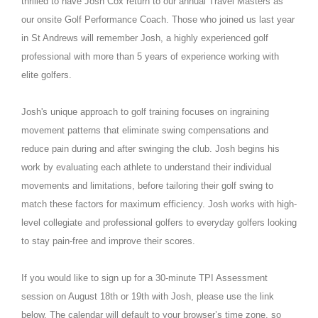
thrilled to have Josh Cox return to our annual Travel Masters as
our onsite Golf Performance Coach. Those who joined us last year
in St Andrews will remember Josh, a highly experienced golf
professional with more than 5 years of experience working with
elite golfers.
Josh's unique approach to golf training focuses on ingraining
movement patterns that eliminate swing compensations and
reduce pain during and after swinging the club. Josh begins his
work by evaluating each athlete to understand their individual
movements and limitations, before tailoring their golf swing to
match these factors for maximum efficiency. Josh works with high-
level collegiate and professional golfers to everyday golfers looking
to stay pain-free and improve their scores.
If you would like to sign up for a 30-minute TPI Assessment
session on August 18th or 19th with Josh, please use the link
below. The calendar will default to your browser’s time zone, so