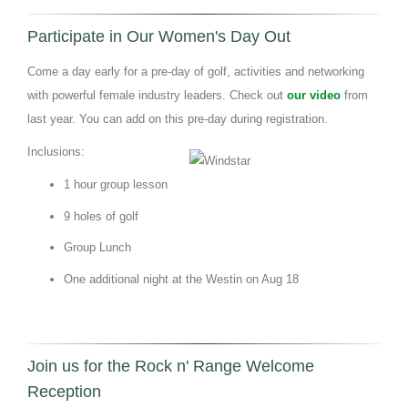
Participate in Our Women's Day Out
Come a day early for a pre-day of golf, activities and networking
with powerful female industry leaders. Check out
our video
from
last year. You can add on this pre-day during registration.
Inclusions:
1 hour group lesson
9 holes of golf
Group Lunch
One additional night at the Westin on Aug 18
Join us for the Rock n' Range Welcome
Reception