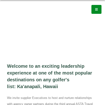
Welcome to an exciting leadership
experience at one of the most popular
destinations on any golfer's
list: Ka'anapali, Hawaii
We invite supplier Executives to host and nurture relationships
with agency owner partners during the third annual ASTA Travel