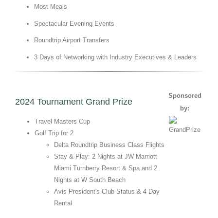
Most Meals
Spectacular Evening Events
Roundtrip Airport Transfers
3 Days of Networking with Industry Executives & Leaders
Sponsored
2024 Tournament Grand Prize
by:
Travel Masters Cup
Golf Trip for 2
Delta Roundtrip Business Class Flights
Stay & Play: 2 Nights at JW Marriott
Miami Turnberry Resort & Spa and 2
Nights at W South Beach
Avis President's Club Status & 4 Day
Rental