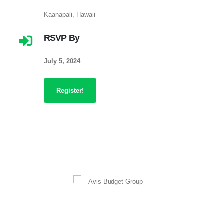
Kaanapali, Hawaii
RSVP By
July 5, 2024
Register!