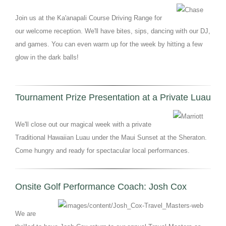
Join us at the Ka'anapali Course Driving Range for
our welcome reception. We'll have bites, sips, dancing with our DJ,
and games. You can even warm up for the week by hitting a few
glow in the dark balls!
Tournament Prize Presentation at a Private Luau
We'll close out our magical week with a private
Traditional Hawaiian Luau under the Maui Sunset at the Sheraton.
Come hungry and ready for spectacular local performances.
Onsite Golf Performance Coach: Josh Cox
We are