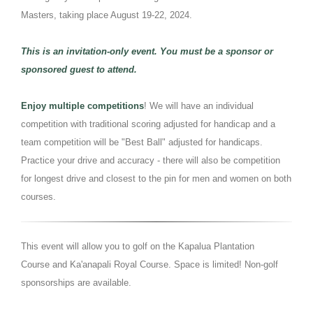
Masters, taking place August 19-22, 2024.
This is an invitation-only event. You must be a sponsor or
sponsored guest to attend.
Enjoy multiple competitions
! We will have an individual
competition with traditional scoring adjusted for handicap and a
team competition will be "Best Ball" adjusted for handicaps.
Practice your drive and accuracy - there will also be competition
for longest drive and closest to the pin for men and women on both
courses.
This event will allow you to golf on the Kapalua Plantation
Course and Ka'anapali Royal Course. Space is limited! Non-golf
sponsorships are available.