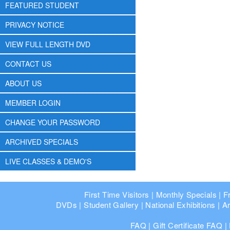
FEATURED STUDENT
PRIVACY NOTICE
VIEW FULL LENGTH DVD
CONTACT US
ABOUT US
MEMBER LOGIN
CHANGE YOUR PASSWORD
ARCHIVED SPECIALS
LIVE CLASSES & DEMO'S
First Time Visitors
|
Monthly Specials
|
F
DVDs
|
Student Gallery
|
National Exhibitions
|
Ar
FAQ
|
Gift Certificate FAQ
|