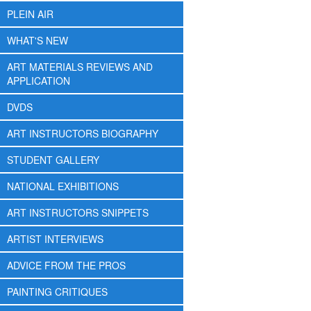
PLEIN AIR
WHAT'S NEW
ART MATERIALS REVIEWS AND
APPLICATION
DVDS
ART INSTRUCTORS BIOGRAPHY
STUDENT GALLERY
NATIONAL EXHIBITIONS
ART INSTRUCTORS SNIPPETS
ARTIST INTERVIEWS
ADVICE FROM THE PROS
PAINTING CRITIQUES