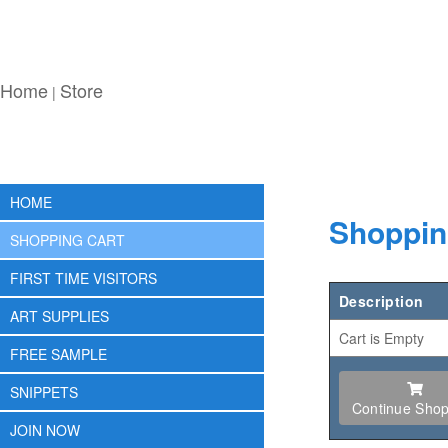
Home
Store
|
HOME
Shoppin
SHOPPING CART
FIRST TIME VISITORS
Description
ART SUPPLIES
Cart is Empty
FREE SAMPLE
SNIPPETS
Continue Shop
JOIN NOW