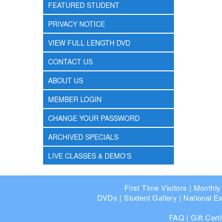
FEATURED STUDENT
PRIVACY NOTICE
VIEW FULL LENGTH DVD
CONTACT US
ABOUT US
MEMBER LOGIN
CHANGE YOUR PASSWORD
ARCHIVED SPECIALS
LIVE CLASSES & DEMO'S
First Time Visitors
|
Monthly
DVDs
|
Student Gallery
|
National Ex
FAQ
|
Gift Cert