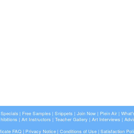
 Specials
|
Free Samples
|
Snippets
|
Join Now
|
Plein Air
|
What'
hibitions
|
Art Instructors
|
Teacher Gallery
|
Art Interviews
|
Advi
ificate FAQ
|
Privacy Notice
|
Conditions of Use
|
Satisfaction Pol