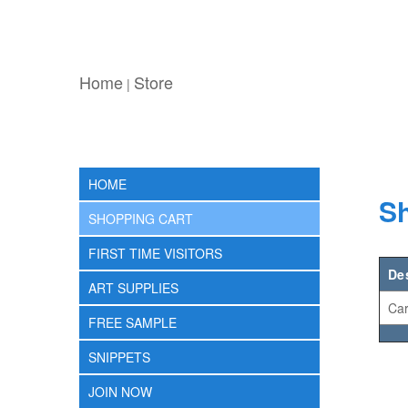
Home
Store
|
HOME
Sh
SHOPPING CART
FIRST TIME VISITORS
De
ART SUPPLIES
Car
FREE SAMPLE
SNIPPETS
JOIN NOW