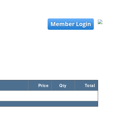
Member Login
Price
Qty
Total