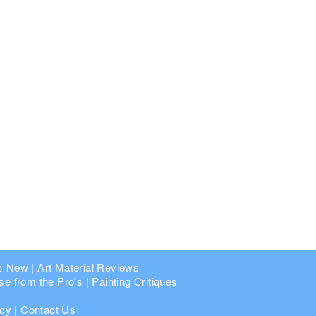
s New
|
Art Material Reviews
se from the Pro's
|
Painting Critiques
icy
|
Contact Us