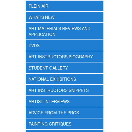
PLEIN AIR
WHAT'S NEW
ART MATERIALS REVIEWS AND
APPLICATION
DVDS
ART INSTRUCTORS BIOGRAPHY
STUDENT GALLERY
NATIONAL EXHIBITIONS
ART INSTRUCTORS SNIPPETS
ARTIST INTERVIEWS
ADVICE FROM THE PROS
PAINTING CRITIQUES