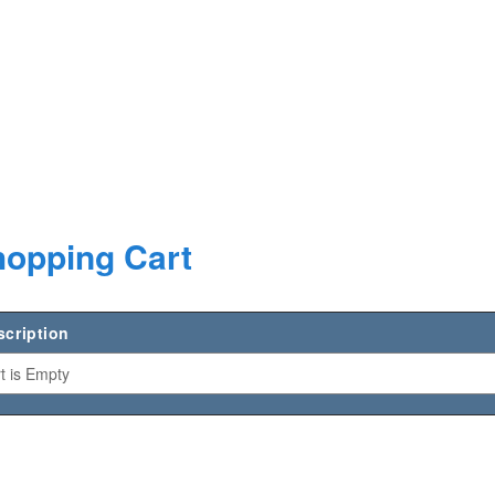
opping Cart
scription
t is Empty