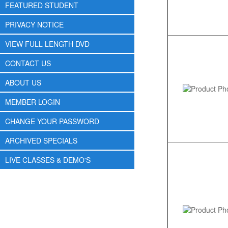
FEATURED STUDENT
PRIVACY NOTICE
VIEW FULL LENGTH DVD
CONTACT US
ABOUT US
MEMBER LOGIN
CHANGE YOUR PASSWORD
ARCHIVED SPECIALS
LIVE CLASSES & DEMO'S