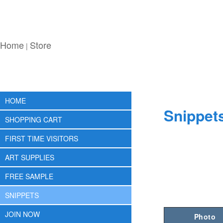
Home
Store
|
HOME
Snippet
SHOPPING CART
FIRST TIME VISITORS
ART SUPPLIES
FREE SAMPLE
SNIPPETS
JOIN NOW
Photo