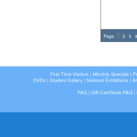
1
Page:
2
3
First Time Visitors
|
Monthly Specials
|
F
DVDs
|
Student Gallery
|
National Exhibitions
|
Ar
FAQ
|
Gift Certificate FAQ
|