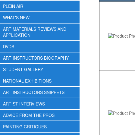
PLEIN AIR
WHAT'S NEW
ART MATERIALS REVIEWS AND
APPLICATION
DVDS
ART INSTRUCTORS BIOGRAPHY
STUDENT GALLERY
NATIONAL EXHIBITIONS
ART INSTRUCTORS SNIPPETS
ARTIST INTERVIEWS
ADVICE FROM THE PROS
PAINTING CRITIQUES