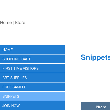
Home
Store
|
HOME
Snippet
SHOPPING CART
FIRST TIME VISITORS
ART SUPPLIES
FREE SAMPLE
SNIPPETS
JOIN NOW
Photo