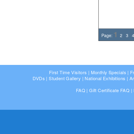
1
Page:
2
3
First Time Visitors
|
Monthly Specials
|
F
DVDs
|
Student Gallery
|
National Exhibitions
|
Ar
FAQ
|
Gift Certificate FAQ
|