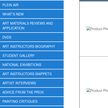
PLEIN AIR
WHAT'S NEW
ART MATERIALS REVIEWS AND
APPLICATION
DVDS
ART INSTRUCTORS BIOGRAPHY
STUDENT GALLERY
NATIONAL EXHIBITIONS
ART INSTRUCTORS SNIPPETS
ARTIST INTERVIEWS
ADVICE FROM THE PROS
PAINTING CRITIQUES