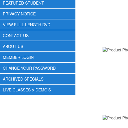
FEATURED STUDENT
PRIVACY NOTICE
VIEW FULL LENGTH DVD
CONTACT US
ABOUT US
MEMBER LOGIN
CHANGE YOUR PASSWORD
ARCHIVED SPECIALS
LIVE CLASSES & DEMO'S