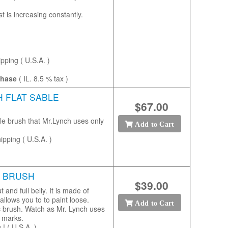
 is increasing constantly.
ipping ( U.S.A. )
chase
( IL. 8.5 % tax )
H FLAT SABLE
$67.00
le brush that Mr.Lynch uses only
Add to Cart
ipping ( U.S.A. )
R BRUSH
$39.00
t and full belly. It is made of
allows you to to paint loose.
Add to Cart
c brush. Watch as Mr. Lynch uses
sh marks.
! ( U.S.A. )