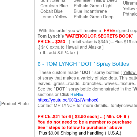
Burnt Sienna
Sennelier Yellow Deep
Ultram
Cerulean Blue
Phthalo Green Light
Yellow 
Cobalt Blue
Blue Indanthrene
Phthal
Lemon Yellow
Phthalo Green Deep
With this order you will receive a
FREE
signed cop
Tom Lynch's
'WATERCOLOR SECRETS BOOK'
PRICE... $253
( retail value is $345 )...Plus $16 
.[ $10 extra to Hawaii and Alaska ]
( IL. add 8.5 % tax )
6 - TOM LYNCH ' DOT ' Spray Bottles
These custom made
' DOT '
spray bottles (
Yellow 
of spray that makes a variety of size dots. This patt
leaves...grass...roads...branches...waves...textur
See the
' DOT '
spray bottle demonstrated in the '
W
sections or Click
HERE
:
https://youtu.be/60QzJWmhoc0
Contact MR LYNCH for more details.. tomlynchwat
PRICE..$21 for 6 [ $3.50 each] ...( MIn. OF 6 )
You do not need to be a member to purchase
See ' steps to follow to purchase ' above
Plus
$9.00 Shipping and handling ( U.S.A.)