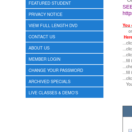
O
FEATURED STUDENT
SEE
htt
PRIVACY NOTICE
You 
VIEW FULL LENGTH DVD
or r
CONTACT US
Here
...c
ABOUT US
...cl
...cl
MEMBER LOGIN
...fi
...ch
CHANGE YOUR PASSWORD
...fi
...c
ARCHIVED SPECIALS
You 
LIVE CLASSES & DEMO'S