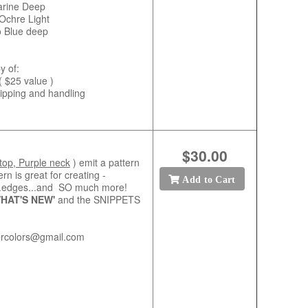
arine Deep
Ochre Light
o Blue deep
y of:
( $25 value )
shipping and handling
$30.00
top, Purple neck
) emit a pattern
ern is great for creating -
Add to Cart
e...edges...and SO much more!
HAT'S NEW'
and the SNIPPETS
ercolors@gmail.com