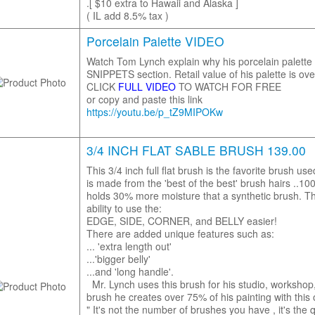
.[ $10 extra to Hawaii and Alaska ]
( IL add 8.5% tax )
Porcelain Palette VIDEO
Watch Tom Lynch explain why his porcelain palette i
SNIPPETS section. Retail value of his palette is ove
CLICK
FULL VIDEO
TO WATCH FOR FREE
or copy and paste this link
https://youtu.be/p_tZ9MIPOKw
3/4 INCH FLAT SABLE BRUSH 139.00
This 3/4 inch full flat brush is the favorite brush u
is made from the 'best of the best' brush hairs ..1
holds 30% more moisture that a synthetic brush. Th
ability to use the:
EDGE, SIDE, CORNER, and BELLY easier!
There are added unique features such as:
... 'extra length out'
...'bigger belly'
...and 'long handle'.
Mr. Lynch uses this brush for his studio, workshop, 
brush he creates over 75% of his painting with this
" It's not the number of brushes you have , it's the q