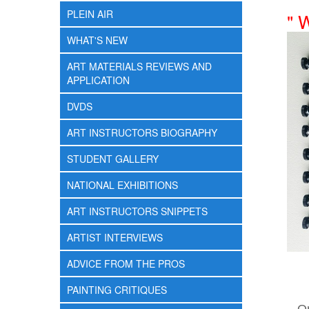
T
PLEIN AIR
" 
WHAT'S NEW
ART MATERIALS REVIEWS AND
APPLICATION
DVDS
ART INSTRUCTORS BIOGRAPHY
STUDENT GALLERY
NATIONAL EXHIBITIONS
ART INSTRUCTORS SNIPPETS
ARTIST INTERVIEWS
ADVICE FROM THE PROS
P
PAINTING CRITIQUES