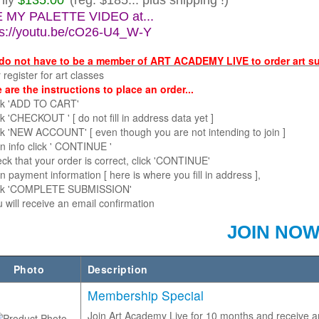
nly
$135.00
(reg. $185... plus shipping !)
 MY PALETTE VIDEO at...
ps://youtu.be/cO26-U4_W-Y
do not have to be a member of ART ACADEMY LIVE to order art s
egister for art classes
 are the instructions to place an order...
lick 'ADD TO CART'
ick 'CHECKOUT ' [ do not fill in address data yet ]
ick 'NEW ACCOUNT' [ even though you are not intending to join ]
ll in info click ' CONTINUE '
eck that your order is correct, click 'CONTINUE'
ll in payment information [ here is where you fill in address ],
lick 'COMPLETE SUBMISSION'
will receive an email confirmation
JOIN NO
Photo
Description
Membership Special
Join Art Academy Live for 10 months and receive a