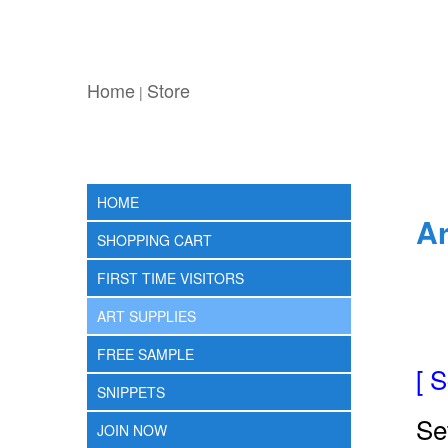
Home
Store
|
HOME
Ar
SHOPPING CART
FIRST TIME VISITORS
ART SUPPLIES
FREE SAMPLE
[ 
SNIPPETS
Se
JOIN NOW