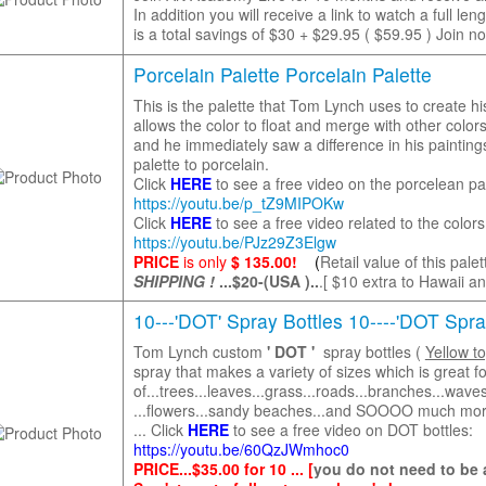
In addition you will receive a link to watch a fu
is a total savings of $30 + $29.95 ( $59.95 ) Join no
Porcelain Palette Porcelain Palette
This is the palette that Tom Lynch uses to create his
allows the color to float and merge with other colors.
and he immediately saw a difference in his paintin
palette to porcelain.
Click
HERE
to see a free video on the porcelean pal
https://youtu.be/p_tZ9MIPOKw
Click
HERE
to see a free video related to the colo
https://youtu.be/PJz29Z3Elgw
PRICE
is only
$ 135.00!
(
Retail value of this pale
SHIPPING !
...$20-(USA )..
.[ $10 extra to Hawaii a
10---'DOT' Spray Bottles 10----'DOT Spra
Tom Lynch custom
' DOT '
spray bottles (
Yellow t
spray that makes a variety of sizes which is great fo
of...trees...leaves...grass...roads...branches...waves
...flowers...sandy beaches...and SOOOO much mo
... Click
HERE
to see a free video on DOT bottles:
https://youtu.be/60QzJWmhoc0
PRICE...$35.00 for 10 ... [
you do not need to be