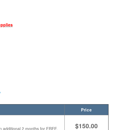
upplies
W
Price
$150.00
n additional 2 months for FREE.