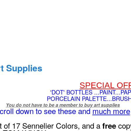
t Supplies
SPECIAL OF
'DOT' BOTTLES ...PAINT...PA
PORCELAIN PALETTE...BRUS
You do not have to be a member to buy art supplies
Scroll down to see these and
much more
t of 17 Sennelier Colors, and a
copy
free