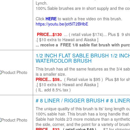
Lynch.
100% Sable brushes are in short supply and the cost
Click
HERE
to watch a free video on this brush.
https://youtu.be/jot5lT2BHbE
PRICE...$130
... ( retail value $174)... Plus $ 9 sh
.[ $10 extra to Hawaii and Alaska ]
... receive a FREE 1/8 sable flat brush with pur
1/2 INCH FLAT SABLE BRUSH 1/2 INC
WATERCOLOR BRUSH
This brush has all the same features as the 3/4 sab
is a smaller size.
PRICE... $59..
( Retail value is $95 )
Plus $8 for sh
.[ $10 extra to Hawaii and Alaska ]
( IL. add 8.5% tax )
# 8 LINER / RIGGER BRUSH # 8 LINE
The unique quality of this brush is its' long length ou
100% sable hair. This brush has a long handle that 
Sable hair holds 2/3 more moisture than a syntheti
the side, corner, and the point for a variety of bru
PRICE... $32...
( retail value $49 )...
$7 for shipping 