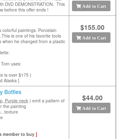
ll length DVD DEMONSTRATION. This
Add to Cart
w before this offer ends !
$155.00
 colorful paintings. Porcelain
This is one of his favorite tools
Add to Cart
gs when he changed from a plastic
ette:
rs Tom uses:
tte is over $175 )
nd Alaska ]
y Bottles
$44.00
op, Purple neck
) emit a pattern of
r the painting
Add to Cart
...texture
re
 a member to buy
]