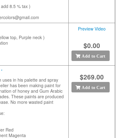
 add 8.5 % tax )
tercolors@gmail.com
Preview Video
ellow top, Purple neck )
tion
$0.00
Add to Cart
'
$269.00
h uses in his palette and spray
nelier has been making paint for
Add to Cart
ination of honey and Gum Arabic
 shades. These paints are produced
h ease. No more wasted paint
se:
ier Red
nent Magenta