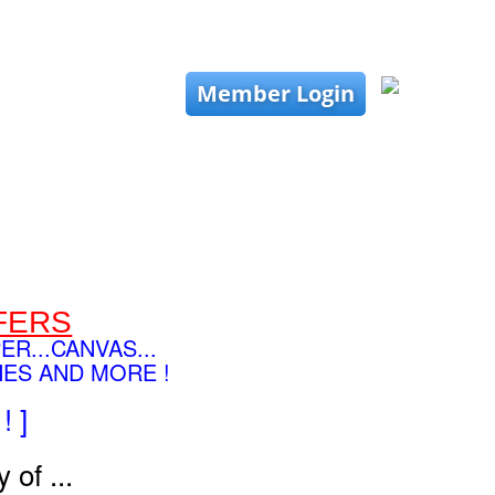
Member Login
FERS
PER...CANVAS...
HES AND MORE !
! ]
 of ...