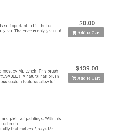
$0.00
s so important to him in the
r $120. The price is only $ 99.00!
Add to Cart
$139.00
sed most by Mr. Lynch. This brush
00%.SABLE ! A natural hair brush
Add to Cart
ese custom features allow for
and plein-air paintings. With this
 one brush.
uality that matters ", says Mr.