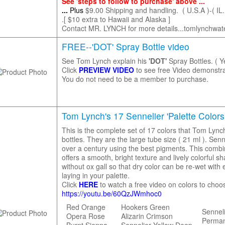
See 'steps to follow to purchase' above ...
...
Plus
$9.00 Shipping and handling. ( U.S.A )-( IL.
.[ $10 extra to Hawaii and Alaska ]
Contact MR. LYNCH for more details...tomlynchwa
FREE--'DOT' Spray Bottle video
See Tom Lynch explain his
'DOT'
Spray Bottles. ( Y
Click
PREVIEW VIDEO
to see free Video demonstra
You do not need to be a member to purchase.
Tom Lynch's 17 Sennelier 'Palette Colors 
This is the complete set of 17 colors that Tom Lync
bottles. They are the large tube size ( 21 ml ). Sen
over a century using the best pigments. This comb
offers a smooth, bright texture and lively colorful
without ox gall so that dry color can be re-wet wit
laying in your palette.
Click
HERE
to watch a free video on colors to choo
https://youtu.be/60QzJWmhoc0
Red Orange
Hookers Green
Sennel
Opera Rose
Alizarin Crimson
Perma