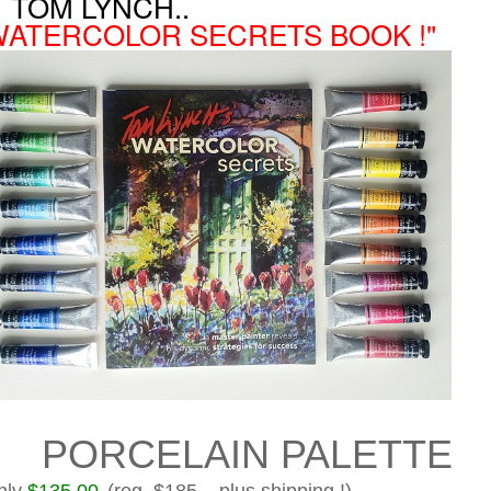
OM LYNCH..
WATERCOLOR SECRETS BOOK !"
ORCELAIN PALETTE