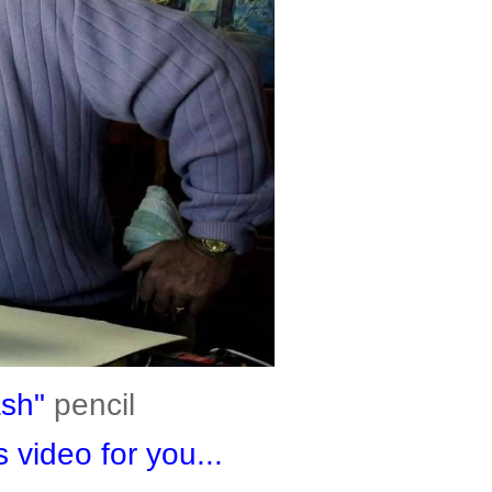
ash"
pencil
 video for you...