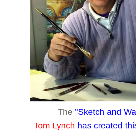
The
"Sketch and W
Tom Lynch
has created this