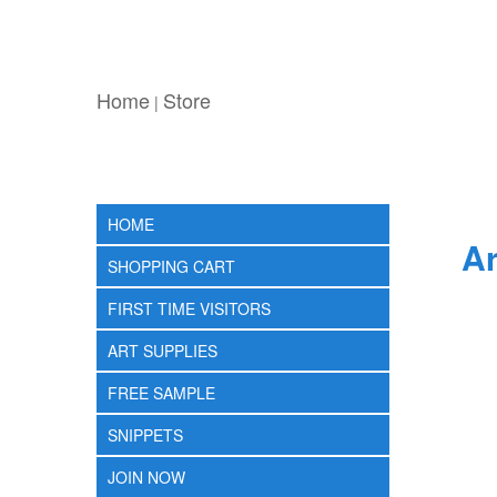
Home
Store
|
HOME
Ar
SHOPPING CART
FIRST TIME VISITORS
ART SUPPLIES
FREE SAMPLE
SNIPPETS
JOIN NOW