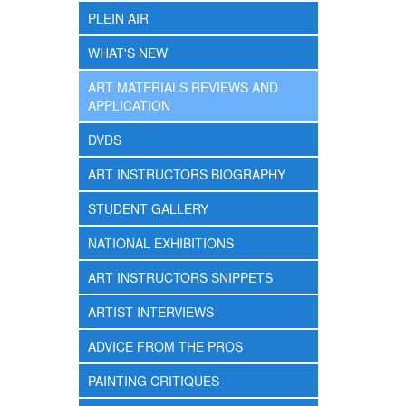
PLEIN AIR
WHAT'S NEW
ART MATERIALS REVIEWS AND
APPLICATION
DVDS
ART INSTRUCTORS BIOGRAPHY
STUDENT GALLERY
NATIONAL EXHIBITIONS
ART INSTRUCTORS SNIPPETS
ARTIST INTERVIEWS
ADVICE FROM THE PROS
PAINTING CRITIQUES