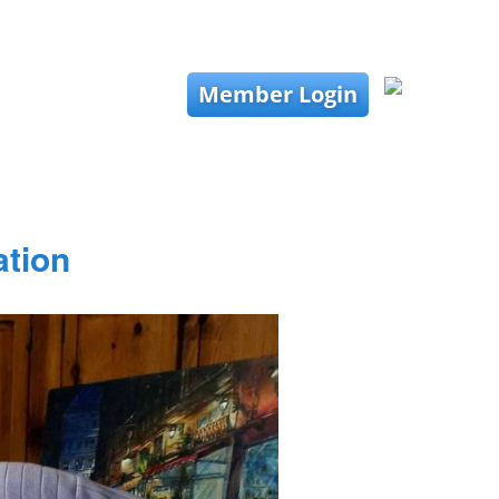
Member Login
ation