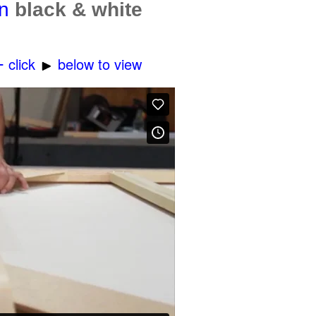
in
black & white
-
click
below to view