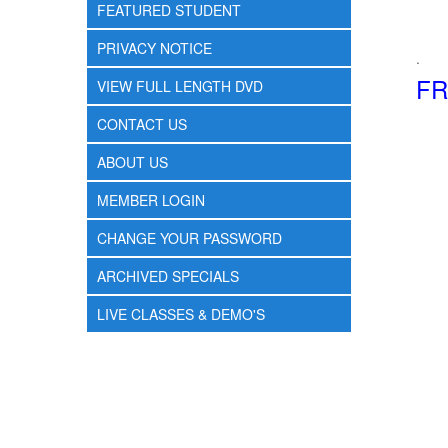
FEATURED STUDENT
PRIVACY NOTICE
.
FR
VIEW FULL LENGTH DVD
CONTACT US
ABOUT US
MEMBER LOGIN
CHANGE YOUR PASSWORD
ARCHIVED SPECIALS
LIVE CLASSES & DEMO'S