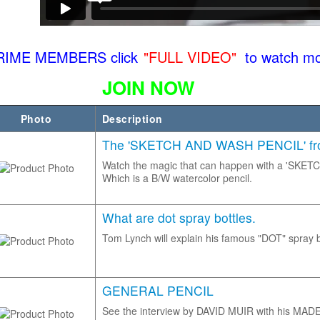
RIME MEMBERS click
"FULL VIDEO"
to watch mo
JOIN NOW
Photo
Description
The 'SKETCH AND WASH PENCIL' from
Watch the magic that can happen with a 'SK
Which is a B/W watercolor pencil.
What are dot spray bottles.
Tom Lynch will explain his famous "DOT" spray b
GENERAL PENCIL
See the interview by DAVID MUIR with his MA