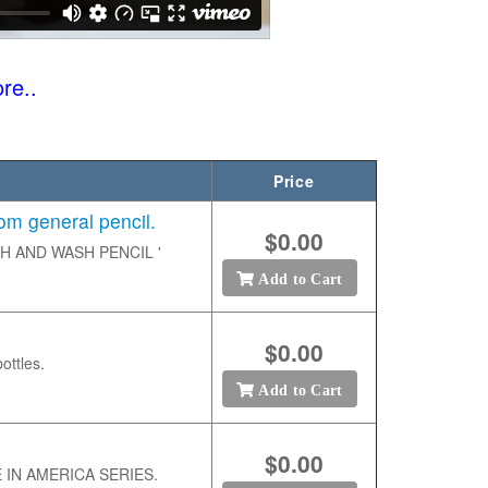
re..
Price
 general pencil.
$0.00
ETCH AND WASH PENCIL '
Add to Cart
$0.00
ottles.
Add to Cart
$0.00
DE IN AMERICA SERIES.