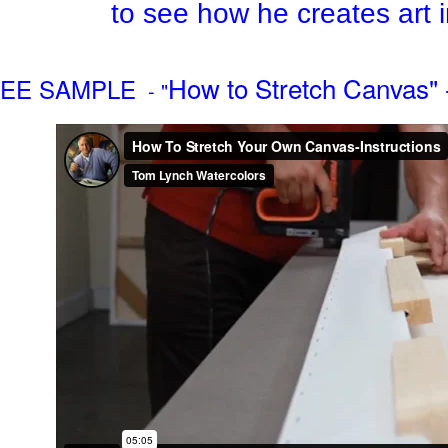
to see how he creates art 
How to Stretch Canvas" 
EE SAMPLE
- "