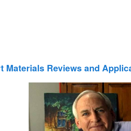
t Materials Reviews and Applic