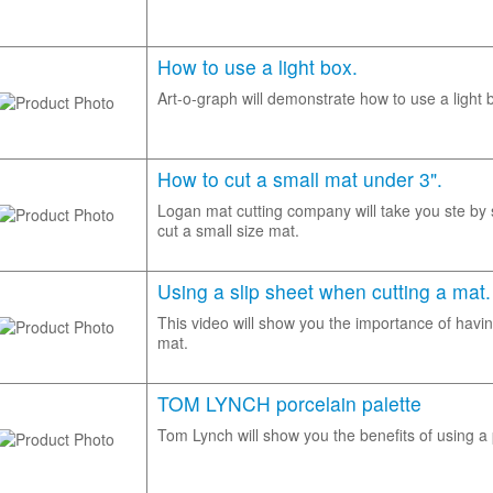
How to use a light box.
Art-o-graph will demonstrate how to use a light 
How to cut a small mat under 3".
Logan mat cutting company will take you ste by
cut a small size mat.
Using a slip sheet when cutting a mat.
This video will show you the importance of havin
mat.
TOM LYNCH porcelain palette
Tom Lynch will show you the benefits of using a 