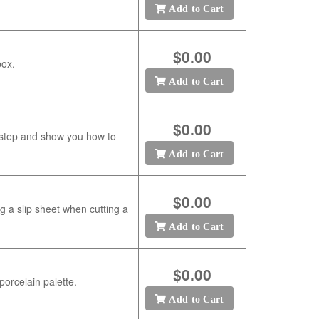
Add to Cart
$0.00
box.
Add to Cart
$0.00
 step and show you how to
Add to Cart
$0.00
g a slip sheet when cutting a
Add to Cart
$0.00
porcelain palette.
Add to Cart