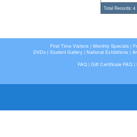
Total Records: 4
First Time Visitors
|
Monthly Specials
|
F
DVDs
|
Student Gallery
|
National Exhibitions
|
Ar
FAQ
|
Gift Certificate FAQ
|