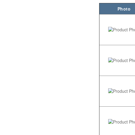
Photo