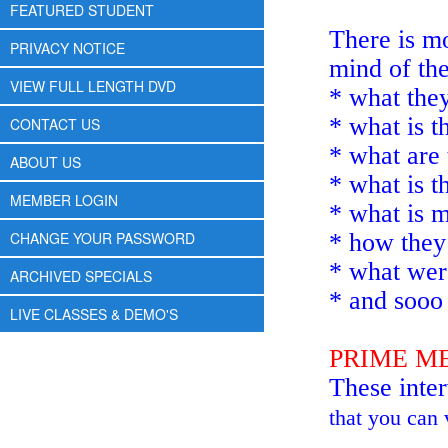
FEATURED STUDENT
There is mo
PRIVACY NOTICE
mind of the
VIEW FULL LENGTH DVD
* what they
* what is t
CONTACT US
* what are 
ABOUT US
* what is t
MEMBER LOGIN
* what is 
CHANGE YOUR PASSWORD
* how they 
* what were
ARCHIVED SPECIALS
* and soo
LIVE CLASSES & DEMO'S
PRIME M
These inte
that you can 