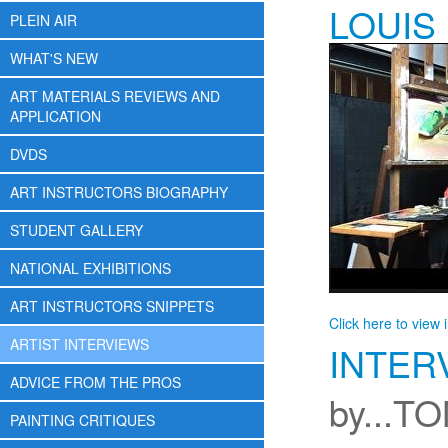
LOUIS
PLEIN AIR
WHAT'S NEW
ART MATERIALS REVIEWS AND
APPLICATION
DVDS
ART INSTRUCTORS BIOGRAPHY
STUDENT GALLERY
NATIONAL EXHIBITIONS
ART INSTRUCTORS SNIPPETS
Click here to view 
ARTIST INTERVIEWS
INTER
ADVICE FROM THE PROS
by...T
PAINTING CRITIQUES