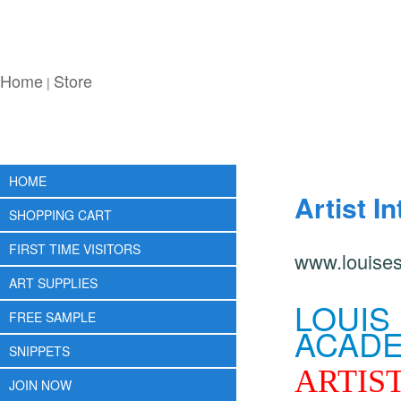
Home
Store
|
HOME
Artist I
SHOPPING CART
FIRST TIME VISITORS
www.louise
ART SUPPLIES
LOUIS
FREE SAMPLE
ACADE
SNIPPETS
ARTIST
JOIN NOW