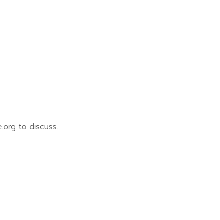
.org to discuss.