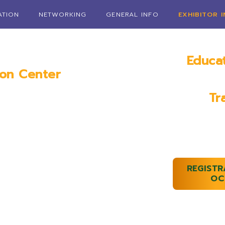
ATION
NETWORKING
GENERAL INFO
EXHIBITOR 
Educa
ion Center
Janua
AL
Tr
January 1
REGISTR
OC