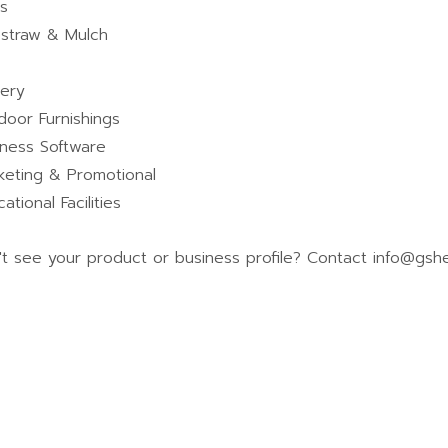
ls
estraw & Mulch
tery
door Furnishings
iness Software
keting & Promotional
ational Facilities
't see your product or business profile? Contact info@gshe