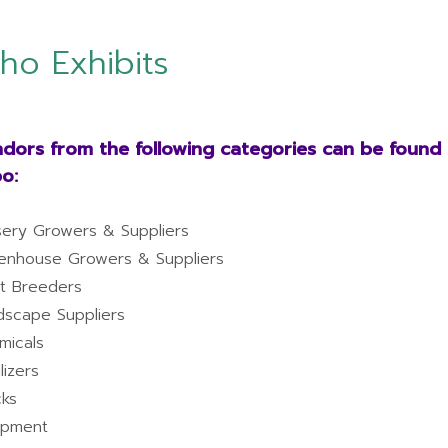
ho Exhibits
dors from the following categories can be found a
o:
sery Growers & Suppliers
enhouse Growers & Suppliers
nt Breeders
dscape Suppliers
micals
ilizers
cks
ipment