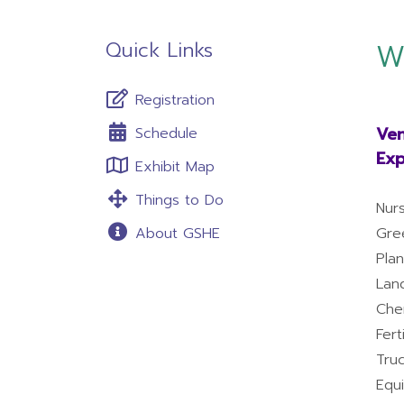
Quick Links
W
Registration
Ven
Schedule
Exp
Exhibit Map
Things to Do
Nur
About GSHE
Gre
Pla
Lan
Che
Fert
Tru
Equ