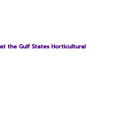
t the Gulf States Horticultural