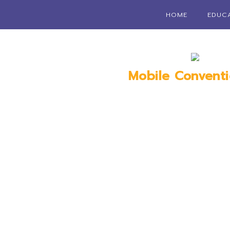
HOME
EDUC
Mobile Convent
Mobile, 