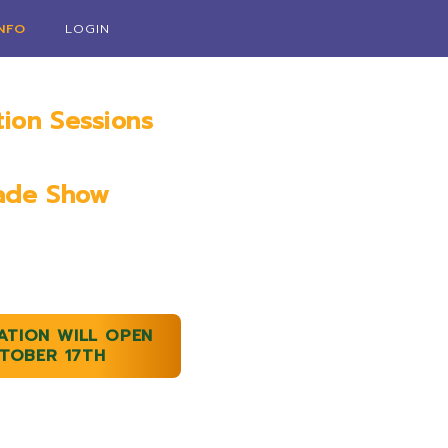
INFO
LOGIN
tion Sessions
ry 18th, 2023
ade Show
9th & 20th, 2023
ATION WILL OPEN
TOBER 17TH