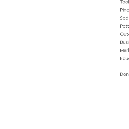
Too
Pin
Sod
Pot
Out
Bus
Mar
Educ
Don