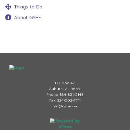
Things to Do
About GSHE
PO Box 47
Auburn, AL 36831
Phone 334-821-5148
Fax 334-502-7711
info@gshe.org