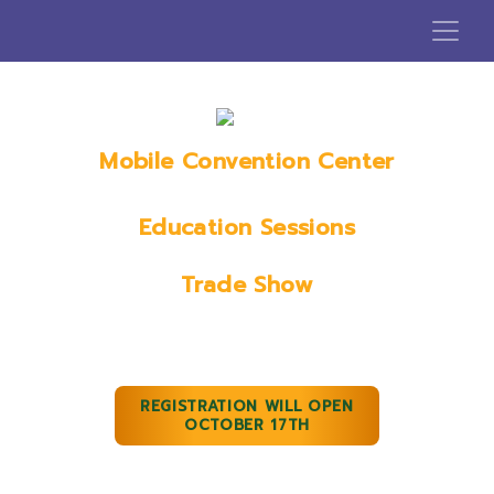
Mobile Convention Center
Mobile, AL
Education Sessions
January 18th, 2023
Trade Show
January 19th & 20th, 2023
REGISTRATION WILL OPEN
OCTOBER 17TH