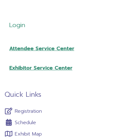
Login
Attendee Service Center
Exhibitor Service Center
Quick Links
Registration
Schedule
Exhibit Map