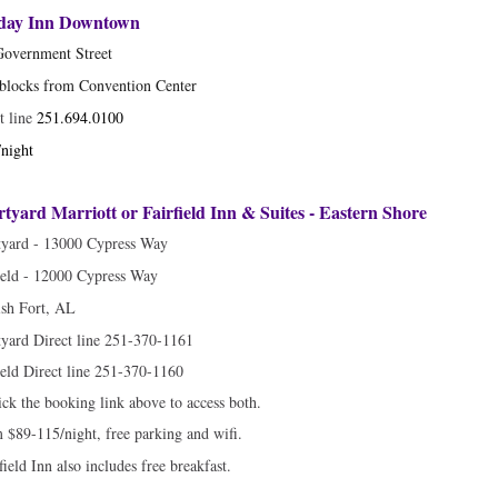
iday Inn Downtown
Government Street
blocks from Convention Center
t line
251.694.0100
night
tyard Marriott or Fairfield Inn & Suites - Eastern Shore
tyard - 13000 Cypress Way
ield - 12000 Cypress Way
sh Fort, AL
yard Direct line 251-370-1161
ield Direct line 251-370-1160
ick the booking link above to access both.
$89-115/night, free parking and wifi.
field Inn also includes free breakfast.