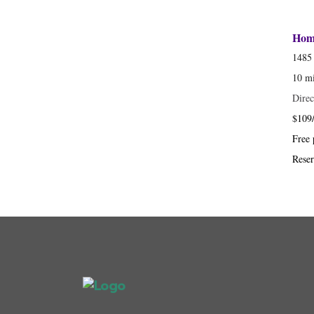
Home
1485 
10 m
Direc
$109/
Free 
Reser