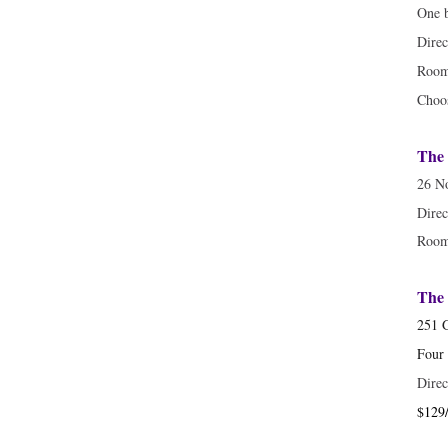
One 
Direc
Room
Choo
The 
26 No
Direc
Room 
The 
251 
Four
Direc
$129/