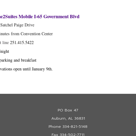
2Suites Mobile I-65 Government Blvd
Satchel Paige Drive
inutes from Convention Center
t line
251.415.5422
night
parking and breakfast
vations open until January 9th.
PO Box 47
Auburn, AL 36831
Phone 334-821-5148
Fax 334-502-7711