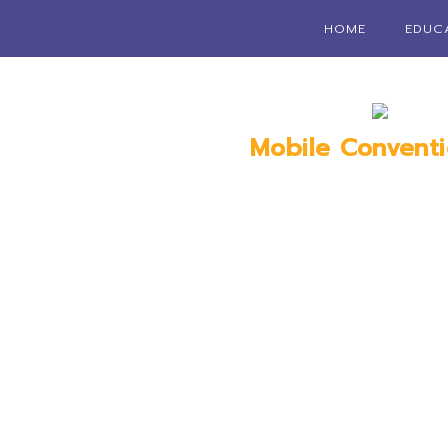
HOME
EDUC
Mobile Convent
Mobile, 