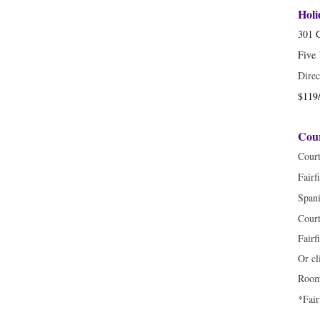
Hol
301 
Five
Direc
$119/
Cour
Cour
Fairf
Spani
Court
Fairf
Or cl
Room 
*Fair