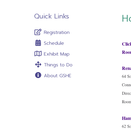
Quick Links
H
Registration
Schedule
Clic
Room
Exhibit Map
Things to Do
Rena
About GSHE
64 So
Conne
Direc
Room 
Hamp
62 So