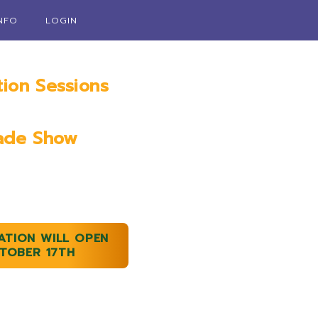
INFO
LOGIN
tion Sessions
ry 18th, 2023
ade Show
9th & 20th, 2023
ATION WILL OPEN
TOBER 17TH