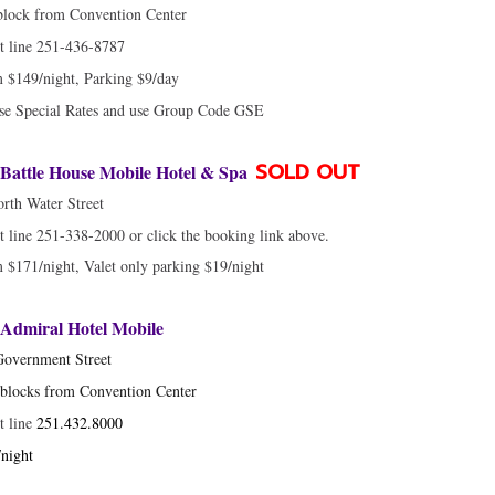
block from Convention Center
t line 251-436-8787
 $149/night, Parking $9/day
se Special Rates and use Group Code GSE
SOLD OUT
Battle House Mobile Hotel & Spa
rth Water Street
t line 251-338-2000 or click the booking link above.
$171/night, Valet only parking $19/night
Admiral Hotel Mobile
Government Street
blocks from Convention Center
t line
251.432.8000
night