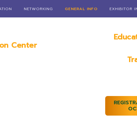
ATION
NETWORKING
GENERAL INFO
EXHIBITOR 
Educa
ion Center
Janua
AL
Tr
January 1
REGISTR
OC