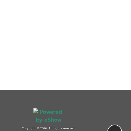
Copyright © 2026. All rights reserved.