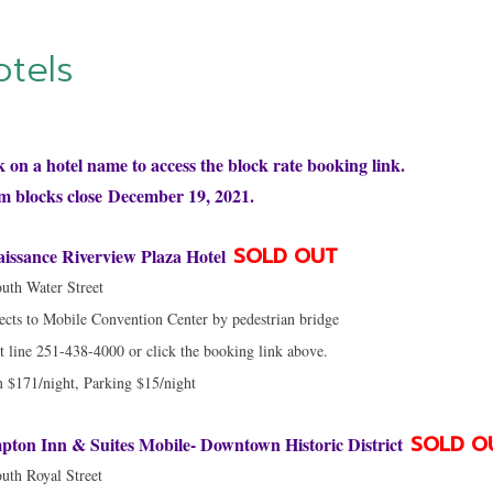
otels
k on a hotel name to access the block rate booking link.
 blocks close December 19, 2021.
SOLD OUT
issance Riverview Plaza Hotel
uth Water Street
cts to Mobile Convention Center by pedestrian bridge
t line 251-438-4000 or click the booking link above.
$171/night, Parking $15/night
SOLD O
ton Inn & Suites Mobile- Downtown Historic District
uth Royal Street